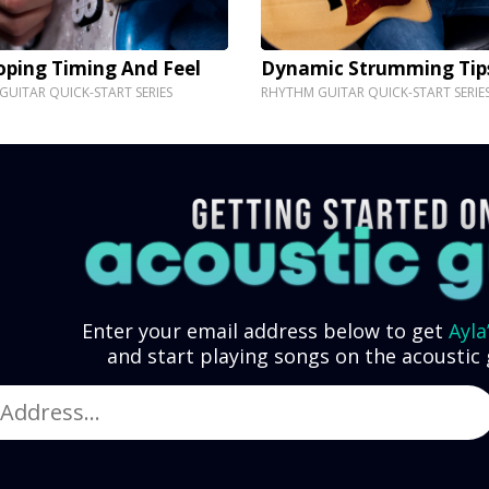
oping Timing And Feel
Dynamic Strumming Tip
UITAR QUICK-START SERIES
RHYTHM GUITAR QUICK-START SERIE
Enter your email address below to get
Ayla
and start playing songs on the acoustic 