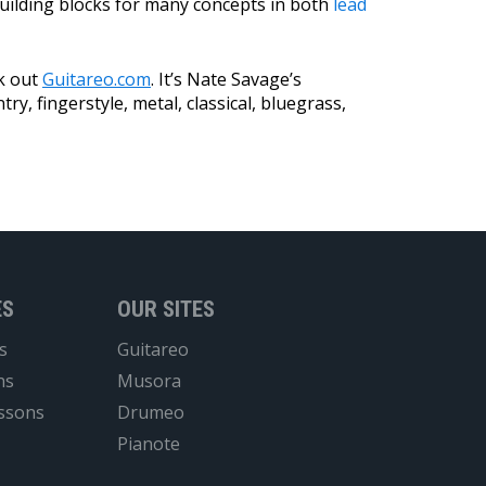
building blocks for many concepts in both
lead
ck out
Guitareo.com
. It’s Nate Savage’s
try, fingerstyle, metal, classical, bluegrass,
ES
OUR SITES
s
Guitareo
ns
Musora
essons
Drumeo
Pianote