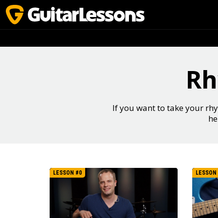
Rh
If you want to take your rhy
he
LESSON #0
LESSON 