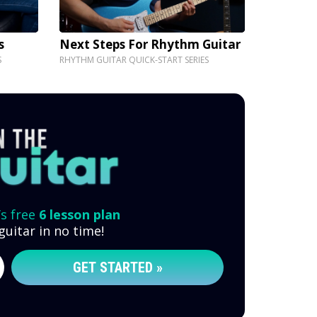
s
Next Steps For Rhythm Guitar
S
RHYTHM GUITAR QUICK-START SERIES
’s free
6 lesson plan
guitar in no time!
GET STARTED »