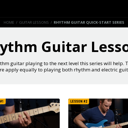
HOME
/
GUITAR LESSONS
/
RHYTHM GUITAR QUICK-START SERIES
ythm Guitar Less
thm guitar playing to the next level this series will help. 
re apply equally to playing both rhythm and electric guit
#1
LESSON #2