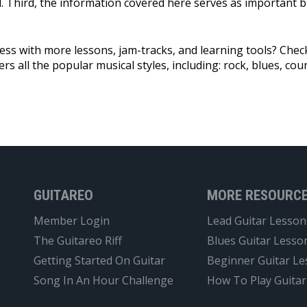
ll. Third, the information covered here serves as important 
ress with more lessons, jam-tracks, and learning tools? Che
rs all the popular musical styles, including: rock, blues, coun
GUITAREO
MORE RESOURC
Member Login
Lead Guitar Lesson
The Guitareo Riff
Blues Guitar Lesso
Getting Started On Guitar
Beginner Guitar L
Song In An Hour Challenge
How To Play Guitar