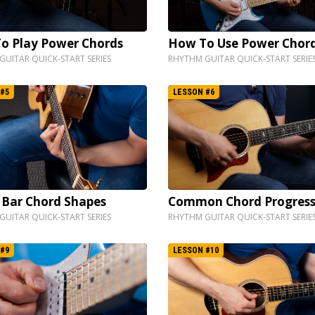
o Play Power Chords
How To Use Power Chor
UITAR QUICK-START SERIES
RHYTHM GUITAR QUICK-START SERIE
#5
LESSON #6
 Bar Chord Shapes
Common Chord Progress
UITAR QUICK-START SERIES
RHYTHM GUITAR QUICK-START SERIE
#9
LESSON #10