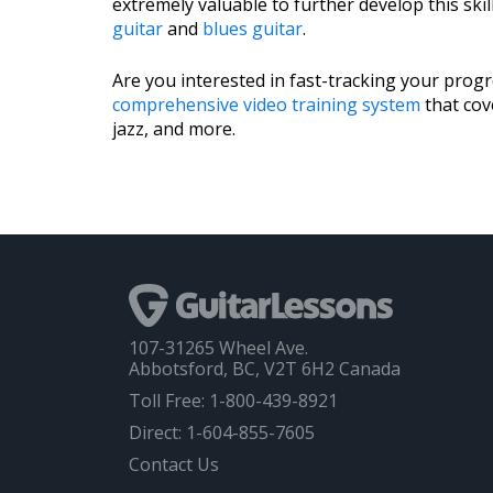
extremely valuable to further develop this ski
guitar
and
blues guitar
.
Are you interested in fast-tracking your prog
comprehensive video training system
that cove
jazz, and more.
107-31265 Wheel Ave.
Abbotsford, BC, V2T 6H2 Canada
Toll Free: 1-800-439-8921
Direct: 1-604-855-7605
Contact Us