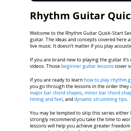
Rhythm Guitar Quick
Welcome to the Rhythm Guitar Quick-Start Serie
guitar. The ideas and concepts covered here ar
live music. It doesn’t matter if you play acousti
If you are brand new to playing the guitar i
videos. Those
beginner guitar lessons
cover s
If you are ready to learn
how to play rhythm g
you go through the lessons in the order they 
major bar chord shapes
,
minor bar chord sha
timing and feel
, and
dynamic strumming tips
.
You may be tempted to skip this series either
strongly recommend you take the time to work
lessons will help you achieve greater freedom 