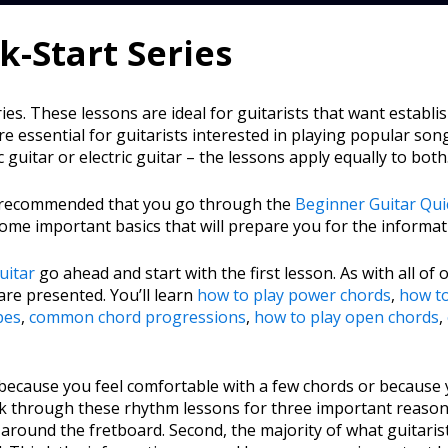
-Start Series
s. These lessons are ideal for guitarists that want establi
e essential for guitarists interested in playing popular so
c guitar or electric guitar – the lessons apply equally to both
t’s recommended that you go through the
Beginner Guitar Quic
ome important basics that will prepare you for the informati
uitar
go ahead and start with the first lesson. As with all of
are presented. You’ll learn
how to play power chords
,
how t
pes
,
common chord progressions
,
how to play open chords
,
 because you feel comfortable with a few chords or because 
 through these rhythm lessons for three important reasons.
around the fretboard. Second, the majority of what guitarists