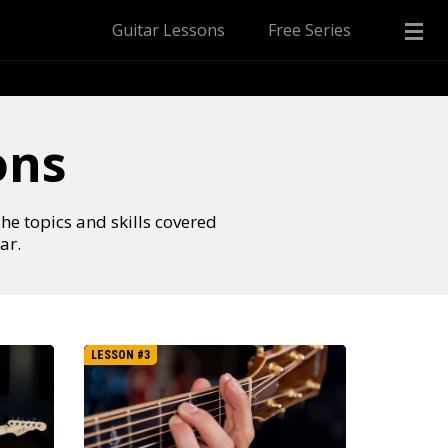
Guitar Lessons
Free Series
ons
The topics and skills covered
ar.
LESSON #3