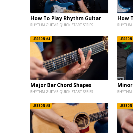
How To Play Rhythm Guitar
How T
RHYTHM GUITAR QUICK-START SERIES
RHYTHM G
LESSON #4
LESSON 
Major Bar Chord Shapes
Minor
RHYTHM GUITAR QUICK-START SERIES
RHYTHM G
LESSON #8
LESSON 