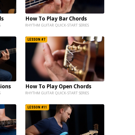
ds
How To Play Bar Chords
S
RHYTHM GUITAR QUICK-START SERIES
LESSON #7
ions
How To Play Open Chords
S
RHYTHM GUITAR QUICK-START SERIES
LESSON #11