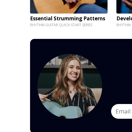
Essential Strumming Patterns
Devel
RHYTHM GUITAR QUICK-START SERIES
RHYTHM G