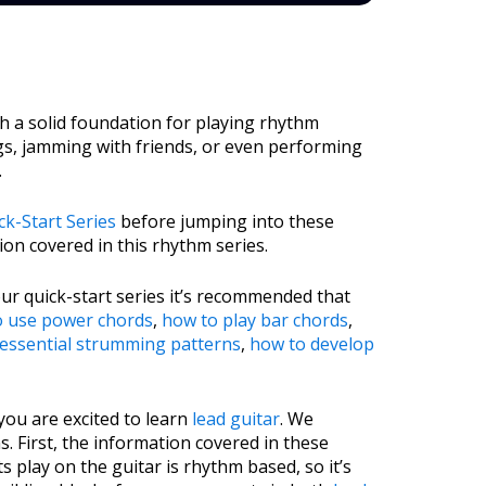
sh a solid foundation for playing rhythm
ngs, jamming with friends, or even performing
.
k-Start Series
before jumping into these
on covered in this rhythm series.
 our quick-start series it’s recommended that
o use power chords
,
how to play bar chords
,
essential strumming patterns
,
how to develop
you are excited to learn
lead guitar
. We
 First, the information covered in these
 play on the guitar is rhythm based, so it’s