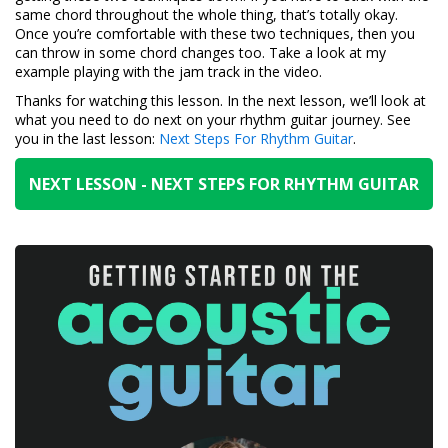
same chord throughout the whole thing, that’s totally okay.
Once you’re comfortable with these two techniques, then you
can throw in some chord changes too. Take a look at my
example playing with the jam track in the video.
Thanks for watching this lesson. In the next lesson, we’ll look at
what you need to do next on your rhythm guitar journey. See
you in the last lesson:
Next Steps For Rhythm Guitar
.
NEXT LESSON - NEXT STEPS FOR RHYTHM GUITAR