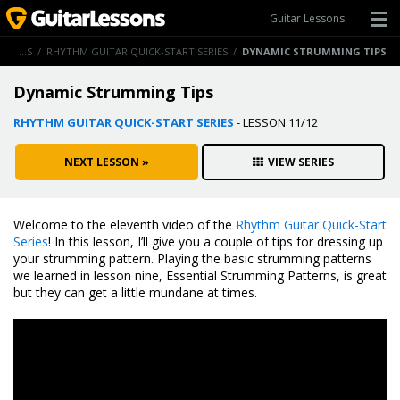
Guitar Lessons
GUITAR LESSONS
/
RHYTHM GUITAR QUICK-START SERIES
/
DYNAMIC STRUMMING TIPS
Dynamic Strumming Tips
RHYTHM GUITAR QUICK-START SERIES
- LESSON 11/12
NEXT LESSON »
VIEW SERIES
Welcome to the eleventh video of the
Rhythm Guitar Quick-Start
Series
! In this lesson, I’ll give you a couple of tips for dressing up
your strumming pattern. Playing the basic strumming patterns
we learned in lesson nine, Essential Strumming Patterns, is great
but they can get a little mundane at times.