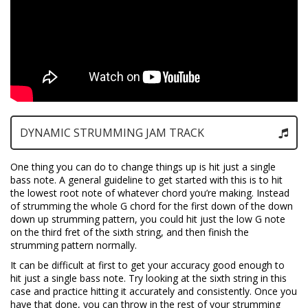
DYNAMIC STRUMMING JAM TRACK
One thing you can do to change things up is hit just a single
bass note. A general guideline to get started with this is to hit
the lowest root note of whatever chord you’re making. Instead
of strumming the whole G chord for the first down of the down
down up strumming pattern, you could hit just the low G note
on the third fret of the sixth string, and then finish the
strumming pattern normally.
It can be difficult at first to get your accuracy good enough to
hit just a single bass note. Try looking at the sixth string in this
case and practice hitting it accurately and consistently. Once you
have that done, you can throw in the rest of your strumming