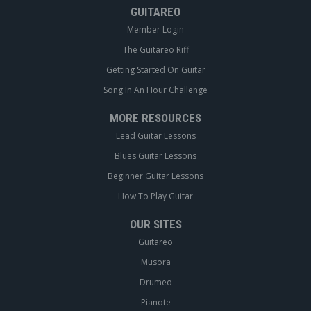
GUITAREO
Member Login
The Guitareo Riff
Getting Started On Guitar
Song In An Hour Challenge
MORE RESOURCES
Lead Guitar Lessons
Blues Guitar Lessons
Beginner Guitar Lessons
How To Play Guitar
OUR SITES
Guitareo
Musora
Drumeo
Pianote