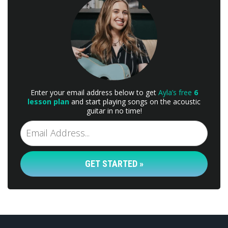
Enter your email address below to get
Ayla’s free
6
lesson plan
and start playing songs on the acoustic
guitar in no time!
GET STARTED »