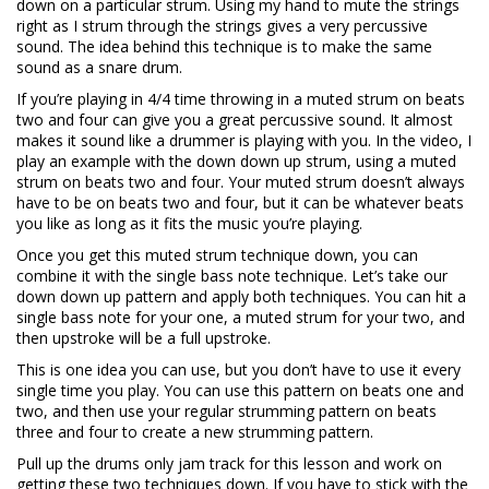
down on a particular strum. Using my hand to mute the strings
right as I strum through the strings gives a very percussive
sound. The idea behind this technique is to make the same
sound as a snare drum.
If you’re playing in 4/4 time throwing in a muted strum on beats
two and four can give you a great percussive sound. It almost
makes it sound like a drummer is playing with you. In the video, I
play an example with the down down up strum, using a muted
strum on beats two and four. Your muted strum doesn’t always
have to be on beats two and four, but it can be whatever beats
you like as long as it fits the music you’re playing.
Once you get this muted strum technique down, you can
combine it with the single bass note technique. Let’s take our
down down up pattern and apply both techniques. You can hit a
single bass note for your one, a muted strum for your two, and
then upstroke will be a full upstroke.
This is one idea you can use, but you don’t have to use it every
single time you play. You can use this pattern on beats one and
two, and then use your regular strumming pattern on beats
three and four to create a new strumming pattern.
Pull up the drums only jam track for this lesson and work on
getting these two techniques down. If you have to stick with the