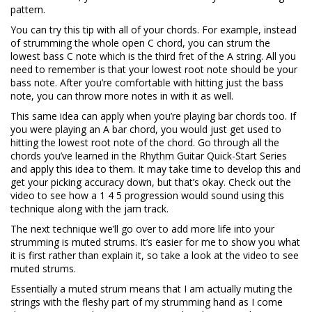
pattern.
You can try this tip with all of your chords. For example, instead
of strumming the whole open C chord, you can strum the
lowest bass C note which is the third fret of the A string. All you
need to remember is that your lowest root note should be your
bass note. After you’re comfortable with hitting just the bass
note, you can throw more notes in with it as well.
This same idea can apply when you’re playing bar chords too. If
you were playing an A bar chord, you would just get used to
hitting the lowest root note of the chord. Go through all the
chords you’ve learned in the Rhythm Guitar Quick-Start Series
and apply this idea to them. It may take time to develop this and
get your picking accuracy down, but that’s okay. Check out the
video to see how a 1 4 5 progression would sound using this
technique along with the jam track.
The next technique we’ll go over to add more life into your
strumming is muted strums. It’s easier for me to show you what
it is first rather than explain it, so take a look at the video to see
muted strums.
Essentially a muted strum means that I am actually muting the
strings with the fleshy part of my strumming hand as I come