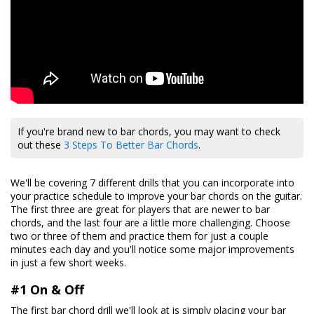
If you're brand new to bar chords, you may want to check
out these
3 Steps To Better Bar Chords
.
We'll be covering 7 different drills that you can incorporate into
your practice schedule to improve your bar chords on the guitar.
The first three are great for players that are newer to bar
chords, and the last four are a little more challenging. Choose
two or three of them and practice them for just a couple
minutes each day and you'll notice some major improvements
in just a few short weeks.
#1 On & Off
The first bar chord drill we'll look at is simply placing your bar