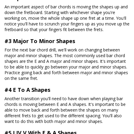
An important aspect of bar chords is moving the shapes up and
down the fretboard. Starting with whichever shape you're
working on, move the whole shape up one fret at a time. You'll
notice you'll have to scrunch your fingers up as you move up the
fretboard so that your fingers fit between the frets.
#3 Major To Minor Shapes
For the next bar chord drill, we'll work on changing between
major and minor shapes. The most commonly used bar chord
shapes are the E and A major and minor shapes. It's important
to be able to quickly go between your major and minor shapes.
Practice going back and forth between major and minor shapes
on the same fret.
#4 E To A Shapes
Another transition you'll need to have down when playing bar
chords is moving between E and A shapes. It's important to be
able to move back and forth between the shapes on many
different frets to get used to the different spacing. You'll also
want to do this with both major and minor shapes.
#5 I IV V With E & A Shapes