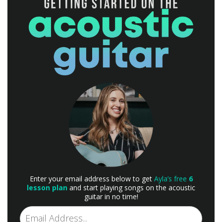
Enter your email address below to get
Ayla’s free
6
lesson plan
and start playing songs on the acoustic
guitar in no time!