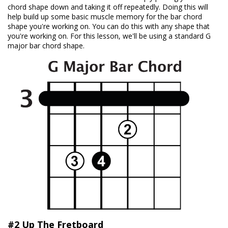
chord shape down and taking it off repeatedly. Doing this will
help build up some basic muscle memory for the bar chord
shape you're working on. You can do this with any shape that
you're working on. For this lesson, we'll be using a standard G
major bar chord shape.
#2 Up The Fretboard