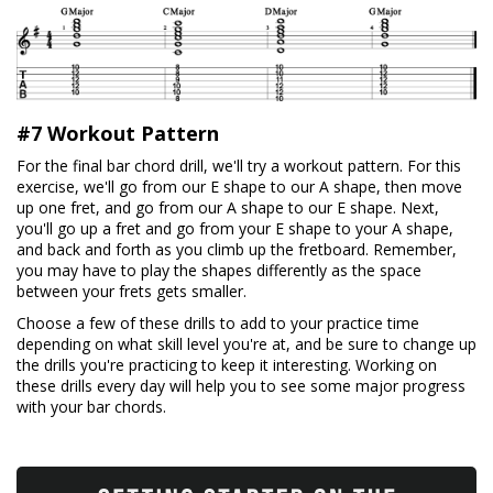
#7 Workout Pattern
For the final bar chord drill, we'll try a workout pattern. For this
exercise, we'll go from our E shape to our A shape, then move
up one fret, and go from our A shape to our E shape. Next,
you'll go up a fret and go from your E shape to your A shape,
and back and forth as you climb up the fretboard. Remember,
you may have to play the shapes differently as the space
between your frets gets smaller.
Choose a few of these drills to add to your practice time
depending on what skill level you're at, and be sure to change up
the drills you're practicing to keep it interesting. Working on
these drills every day will help you to see some major progress
with your bar chords.