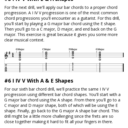
For the next drill, we'll apply our bar chords to a proper chord
progression. A I IV V progression is one of the most common
chord progressions you'll encounter as a guitarist. For this drill,
you'll start by playing a G major bar chord using the E shape.
Then you'll go to a C major, D major, and end back on the G
major. This exercise is great because it gives you some more
clear musical context.
#6 I IV V With A & E Shapes
For our sixth bar chord drill, we'll practice the same I IV V
progression using different bar chord shapes. You'll start with a
G major bar chord using the A shape. From there you'll go to a
C major and D major shape, both of which will be using the E
shape. Finally, go back to the G major A shape bar chord. This
drill might be a little more challenging since the frets are so
close together making it hard to fit all your fingers in there.