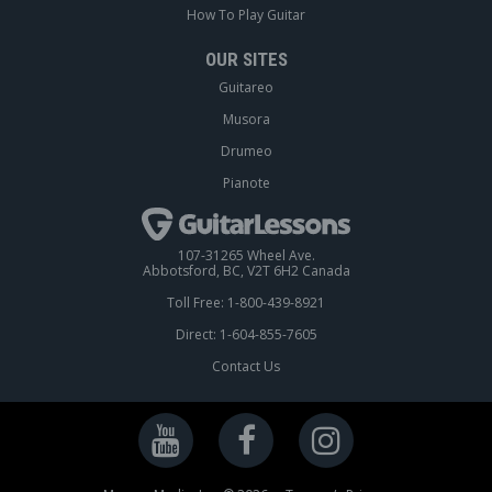
How To Play Guitar
OUR SITES
Guitareo
Musora
Drumeo
Pianote
107-31265 Wheel Ave.
Abbotsford, BC, V2T 6H2 Canada
Toll Free: 1-800-439-8921
Direct: 1-604-855-7605
Contact Us