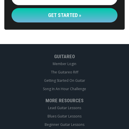
GET STARTED »
GUITAREO
Member Login
The Guitareo Riff
Getting Started On Guitar
Song In An Hour Challenge
MORE RESOURCES
Lead Guitar Lessons
Blues Guitar Lessons
Beginner Guitar Lessons