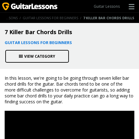
Guitar Lessons
GUITAR LESSONS
/
GUITAR LESSONS FOR BEGINNERS
/
7 KILLER BAR CHORDS DRILLS
7 Killer Bar Chords Drills
GUITAR LESSONS FOR BEGINNERS
VIEW CATEGORY
In this lesson, we're going to be going through seven killer bar
chord drills for the guitar. Bar chords tend to be one of the
more difficult challenges to overcome for guitarists, so adding
some bar chord drills to your daily practice can go a long way to
finding success on the guitar.