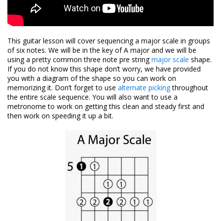
This guitar lesson will cover sequencing a major scale in groups
of six notes. We will be in the key of A major and we will be
using a pretty common three note pre string
major scale
shape.
If you do not know this shape don’t worry, we have provided
you with a diagram of the shape so you can work on
memorizing it. Don’t forget to use
alternate picking
throughout
the entire scale sequence. You will also want to use a
metronome to work on getting this clean and steady first and
then work on speeding it up a bit.