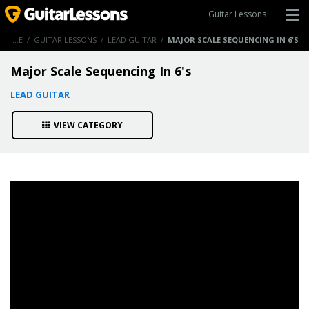
Guitar Lessons
HOME
/
GUITAR LESSONS
/
LEAD GUITAR
/
MAJOR SCALE SEQUENCING IN 6'S
Major Scale Sequencing In 6's
LEAD GUITAR
VIEW CATEGORY