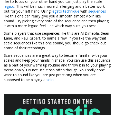
like to focus on your other hand you can just play the scale
legato
. This will be much more challenging and a better work
out for your left hand. Using
legato technique
with
sequences
like this one can really give you a smooth almost violin like
sound. Try picking every note of the sequence and then playing
it with a more legato feel. See which way suits you best.
Some players that use sequences like this are Al Dimeola, Sean
Lane, and Paul Gilbert, to name a few. If you like the way that
scale sequences like this one sound, you should go check out
some of their recordings.
Scale sequences are a great way to become familiar with your
scales and keep your hands in shape. You can use this sequence
as a part of your warm up routine and throw it in to your playing
occasionally. Do not use it too often though. You really don’t
want to sound like you are just practicing when you are
supposed to be playing a
solo
.