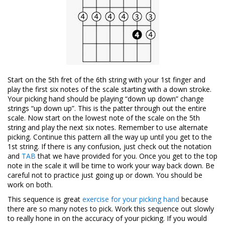
Start on the 5th fret of the 6th string with your 1st finger and
play the first six notes of the scale starting with a down stroke.
Your picking hand should be playing “down up down” change
strings “up down up”. This is the patter through out the entire
scale. Now start on the lowest note of the scale on the 5th
string and play the next six notes. Remember to use alternate
picking. Continue this pattern all the way up until you get to the
1st string. If there is any confusion, just check out the notation
and
TAB
that we have provided for you. Once you get to the top
note in the scale it will be time to work your way back down. Be
careful not to practice just going up or down. You should be
work on both.
This sequence is great
exercise for your picking hand
because
there are so many notes to pick. Work this sequence out slowly
to really hone in on the accuracy of your picking. If you would