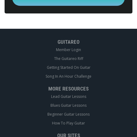
GUITAREO
Member Login
The Guitareo Riff
Getting Started On Guitar
Song In An Hour Challenge
MORE RESOURCES
Lead Guitar Lessons
Blues Guitar Lessons
Beginner Guitar Lessons
How To Play Guitar
OUR SITES