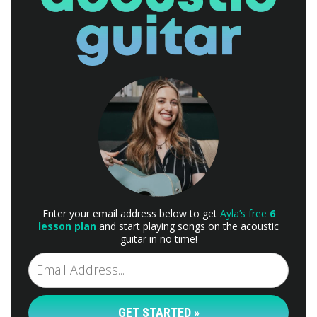
Enter your email address below to get
Ayla’s free
6
lesson plan
and start playing songs on the acoustic
guitar in no time!
GET STARTED »