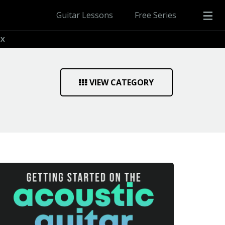
Guitar Lessons
Free Series
IX
VIEW CATEGORY