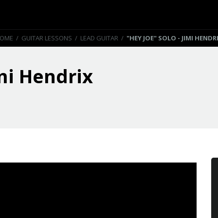
OME
/
GUITAR LESSONS
/
LEAD GUITAR
/
"HEY JOE" SOLO - JIMI HENDR
imi Hendrix