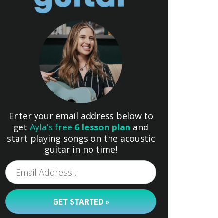
Enter your email address below to
get
Ayla’s free
6 lesson plan
and
start playing songs on the acoustic
guitar in no time!
GET STARTED »