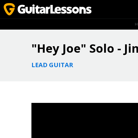
H
"Hey Joe" Solo - J
LEAD GUITAR