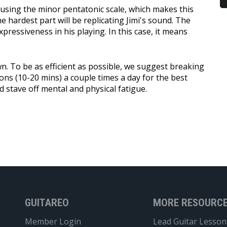
d using the minor pentatonic scale, which makes this
 hardest part will be replicating Jimi's sound. The
xpressiveness in his playing. In this case, it means
n. To be as efficient as possible, we suggest breaking
ions (10-20 mins) a couple times a day for the best
nd stave off mental and physical fatigue.
GUITAREO
MORE RESOURC
Member Login
Lead Guitar Lesson