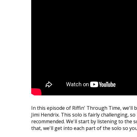
In this episode of Riffin' Through Time, we'll 
Jimi Hendrix. This solo is fairly challenging, s
recommended. We'll start by listening to the so
that, we'll get into each part of the solo so yo