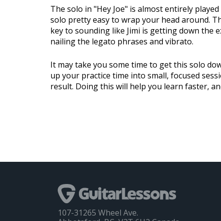
The solo in "Hey Joe" is almost entirely playe
solo pretty easy to wrap your head around. The
key to sounding like Jimi is getting down the e
nailing the legato phrases and vibrato.
It may take you some time to get this solo dow
up your practice time into small, focused sess
result. Doing this will help you learn faster, a
107-31265 Wheel Ave.