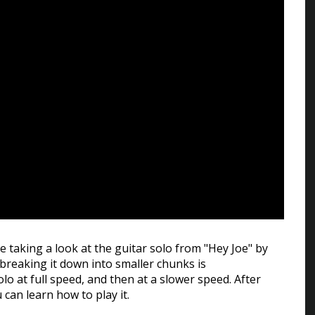
be taking a look at the guitar solo from "Hey Joe" by
o breaking it down into smaller chunks is
lo at full speed, and then at a slower speed. After
u can learn how to play it.