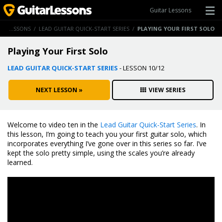
Guitar Lessons
GUITAR LESSONS
/
LEAD GUITAR QUICK-START SERIES
/
PLAYING YOUR FIRST SOLO
Playing Your First Solo
LEAD GUITAR QUICK-START SERIES
- LESSON 10/12
NEXT LESSON »
VIEW SERIES
Welcome to video ten in the
Lead Guitar Quick-Start Series
. In
this lesson, I’m going to teach you your first guitar solo, which
incorporates everything I’ve gone over in this series so far. I’ve
kept the solo pretty simple, using the scales you’re already
learned.