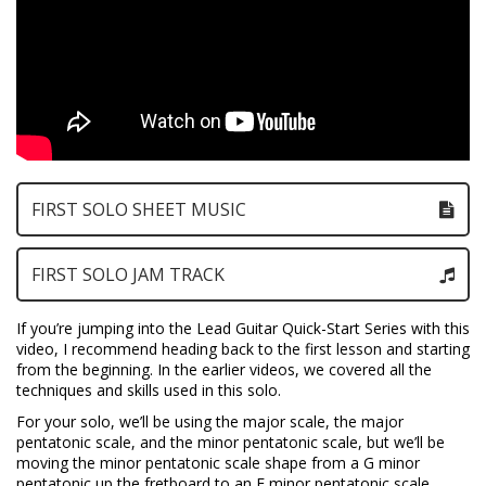
FIRST SOLO SHEET MUSIC
FIRST SOLO JAM TRACK
If you’re jumping into the Lead Guitar Quick-Start Series with this
video, I recommend heading back to the first lesson and starting
from the beginning. In the earlier videos, we covered all the
techniques and skills used in this solo.
For your solo, we’ll be using the major scale, the major
pentatonic scale, and the minor pentatonic scale, but we’ll be
moving the minor pentatonic scale shape from a G minor
pentatonic up the fretboard to an E minor pentatonic scale