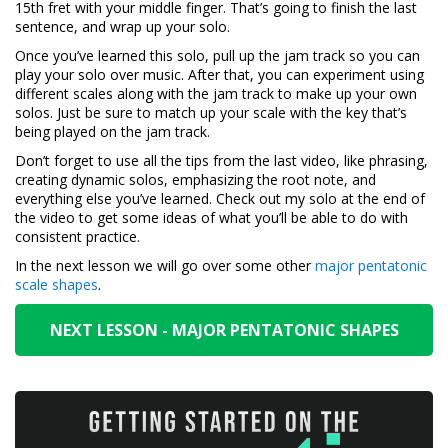
15th fret with your middle finger. That’s going to finish the last
sentence, and wrap up your solo.
Once you’ve learned this solo, pull up the jam track so you can
play your solo over music. After that, you can experiment using
different scales along with the jam track to make up your own
solos. Just be sure to match up your scale with the key that’s
being played on the jam track.
Don’t forget to use all the tips from the last video, like phrasing,
creating dynamic solos, emphasizing the root note, and
everything else you’ve learned. Check out my solo at the end of
the video to get some ideas of what you’ll be able to do with
consistent practice.
In the next lesson we will go over some other
major pentatonic
scale shapes
.
NEXT LESSON - MAJOR PENTATONIC SHAPES