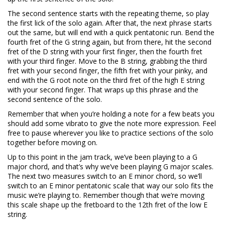
The second sentence starts with the repeating theme, so play
the first lick of the solo again. After that, the next phrase starts
out the same, but will end with a quick pentatonic run. Bend the
fourth fret of the G string again, but from there, hit the second
fret of the D string with your first finger, then the fourth fret
with your third finger. Move to the B string, grabbing the third
fret with your second finger, the fifth fret with your pinky, and
end with the G root note on the third fret of the high E string
with your second finger. That wraps up this phrase and the
second sentence of the solo.
Remember that when you’re holding a note for a few beats you
should add some vibrato to give the note more expression. Feel
free to pause wherever you like to practice sections of the solo
together before moving on.
Up to this point in the jam track, we’ve been playing to a G
major chord, and that’s why we’ve been playing G major scales.
The next two measures switch to an E minor chord, so we’ll
switch to an E minor pentatonic scale that way our solo fits the
music we’re playing to. Remember though that we’re moving
this scale shape up the fretboard to the 12th fret of the low E
string.