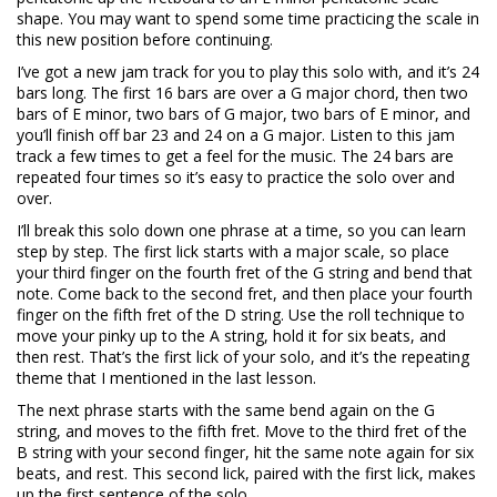
shape. You may want to spend some time practicing the scale in
this new position before continuing.
I’ve got a new jam track for you to play this solo with, and it’s 24
bars long. The first 16 bars are over a G major chord, then two
bars of E minor, two bars of G major, two bars of E minor, and
you’ll finish off bar 23 and 24 on a G major. Listen to this jam
track a few times to get a feel for the music. The 24 bars are
repeated four times so it’s easy to practice the solo over and
over.
I’ll break this solo down one phrase at a time, so you can learn
step by step. The first lick starts with a major scale, so place
your third finger on the fourth fret of the G string and bend that
note. Come back to the second fret, and then place your fourth
finger on the fifth fret of the D string. Use the roll technique to
move your pinky up to the A string, hold it for six beats, and
then rest. That’s the first lick of your solo, and it’s the repeating
theme that I mentioned in the last lesson.
The next phrase starts with the same bend again on the G
string, and moves to the fifth fret. Move to the third fret of the
B string with your second finger, hit the same note again for six
beats, and rest. This second lick, paired with the first lick, makes
up the first sentence of the solo.