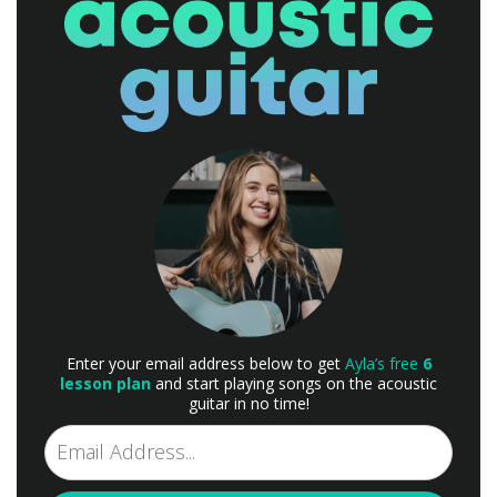
Enter your email address below to get
Ayla’s free
6
lesson plan
and start playing songs on the acoustic
guitar in no time!