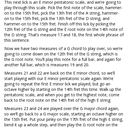
This next lick is an E minor pentatonic scale, and we’re going to
play through this scale. Pick the first note of the scale, hammer-
on to the 15th fret, pick the 13th fret of the A string, hammer-
on to the 15th fret, pick the 13th fret of the D string, and
hammer-on to the 15th fret. Finish off this lick by picking the
12th fret of the G string and the E root note on the 14th note of
the D string. That’s measure 17 and 18, the first whole phrase of
this sentence.
Now we have two measures of a G chord to play over, so we’re
going to come down on the 12th fret of the G string, which is
the G root note. You’ll play this note for a full bar, and again for
another full bar, which is measures 19 and 20.
Measures 21 and 22 are back on the E minor chord, so we’ll
start playing with our E minor pentatonic scale again. We’re
going to repeat the first E minor lick we played, but go an
octave higher by starting on the 14th fret this time. Walk up the
pentatonic scale, and when you get to the highest note, come
back to the root note on the 14th fret of the high E string.
Measures 23 and 24 are played over the G major chord again,
so we’ll go back to a G major scale, starting an octave higher on
the 15th fret. Put your pinky on the 17th fret of the high E string,
bend it up a whole step, and then play the G root note on the