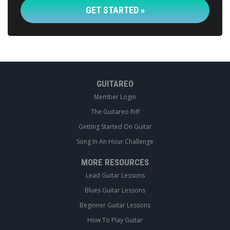
GET STARTED »
GUITAREO
Member Login
The Guitareo Riff
Getting Started On Guitar
Song In An Hour Challenge
MORE RESOURCES
Lead Guitar Lessons
Blues Guitar Lessons
Beginner Guitar Lessons
How To Play Guitar