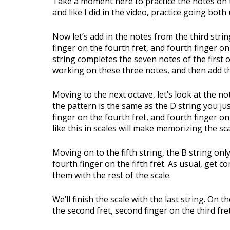
Take a moment here to practice the notes on t
and like I did in the video, practice going bot
Now let’s add in the notes from the third string
finger on the fourth fret, and fourth finger on
string completes the seven notes of the first o
working on these three notes, and then add the
Moving to the next octave, let’s look at the no
the pattern is the same as the D string you just
finger on the fourth fret, and fourth finger on 
like this in scales will make memorizing the sc
Moving on to the fifth string, the B string onl
fourth finger on the fifth fret. As usual, get 
them with the rest of the scale.
We’ll finish the scale with the last string. On t
the second fret, second finger on the third fret