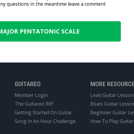
 any questions in the meantime leave a comment
 MAJOR PENTATONIC SCALE
GUITAREO
MORE RESOURC
Member Login
Lead Guitar Lesson
The Guitareo Riff
Blues Guitar Lesso
Getting Started On Guitar
Beginner Guitar L
Song In An Hour Challenge
How To Play Guitar