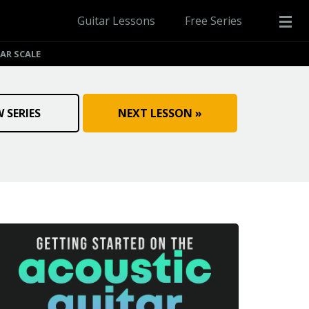
Guitar Lessons
Free Series
AR SCALE
W SERIES
NEXT LESSON »