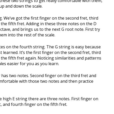
hese two strings to get really comfortable with them,
h up and down the scale.
. We’ve got the first finger on the second fret, third
 the fifth fret. Adding in these three notes on the D
ctave, and brings us to the next G root note. First try
m into the rest of the scale.
tes on the fourth string. The G string is easy because
 learned. It’s the first finger on the second fret, third
the fifth fret again. Noticing similarities and patterns
ales easier for you as you learn.
y has two notes. Second finger on the third fret and
comfortable with those two notes and then practice
he high E string there are three notes. First finger on
, and fourth finger on the fifth fret.