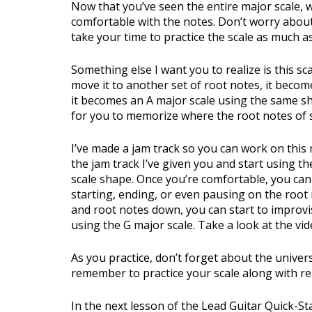
Now that you’ve seen the entire major scale,
comfortable with the notes. Don’t worry about 
take your time to practice the scale as much a
Something else I want you to realize is this sc
move it to another set of root notes, it becom
it becomes an A major scale using the same sha
for you to memorize where the root notes of s
I’ve made a jam track so you can work on this 
the jam track I’ve given you and start using t
scale shape. Once you’re comfortable, you can
starting, ending, or even pausing on the root
and root notes down, you can start to improv
using the G major scale. Take a look at the vi
As you practice, don’t forget about the univer
remember to practice your scale along with re
In the next lesson of the Lead Guitar Quick-St