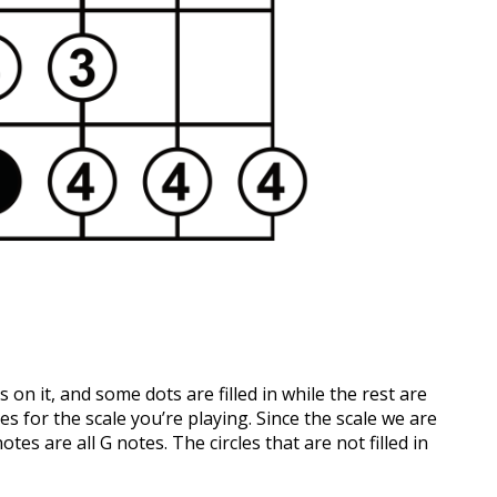
 on it, and some dots are filled in while the rest are
tes for the scale you’re playing. Since the scale we are
tes are all G notes. The circles that are not filled in