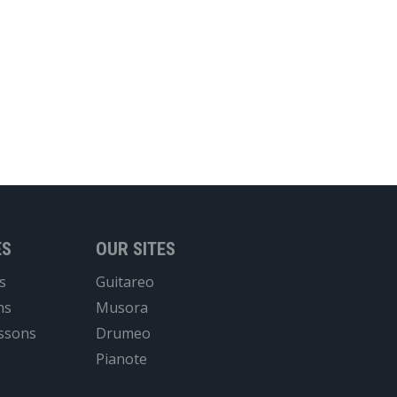
ES
OUR SITES
s
Guitareo
ns
Musora
essons
Drumeo
Pianote