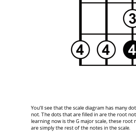
You’ll see that the scale diagram has many dots
not. The dots that are filled in are the root no
learning now is the G major scale, these root no
are simply the rest of the notes in the scale.