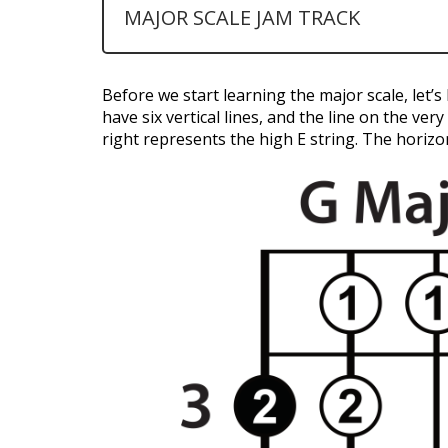
MAJOR SCALE JAM TRACK
Before we start learning the major scale, let’
have six vertical lines, and the line on the ver
right represents the high E string. The horizon