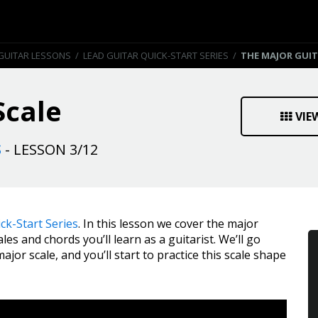
GUITAR LESSONS
/
LEAD GUITAR QUICK-START SERIES
/
THE MAJOR GUIT
Scale
VIE
S
- LESSON 3/12
ck-Start Series
. In this lesson we cover the major
les and chords you’ll learn as a guitarist. We’ll go
or scale, and you’ll start to practice this scale shape