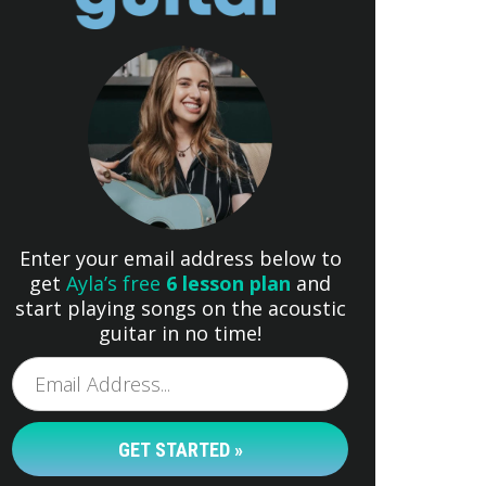
Enter your email address below to
get
Ayla’s free
6 lesson plan
and
start playing songs on the acoustic
guitar in no time!
GET STARTED »