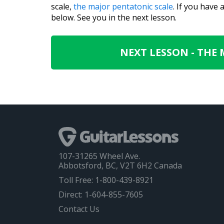
scale,
the major pentatonic scale
. If you have
below. See you in the next lesson.
NEXT LESSON - THE
107-31265 Wheel Ave.
Abbotsford, BC, V2T 6H2 Canada
Toll Free: 1-800-439-8921
Direct: 1-604-855-7605
Contact Us