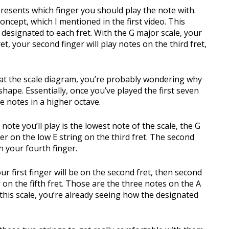
epresents which finger you should play the note with.
oncept, which I mentioned in the first video. This
designated to each fret. With the G major scale, your
ret, your second finger will play notes on the third fret,
 at the scale diagram, you’re probably wondering why
hape. Essentially, once you’ve played the first seven
e notes in a higher octave.
 note you’ll play is the lowest note of the scale, the G
er on the low E string on the third fret. The second
th your fourth finger.
r first finger will be on the second fret, then second
r on the fifth fret. Those are the three notes on the A
f this scale, you’re already seeing how the designated