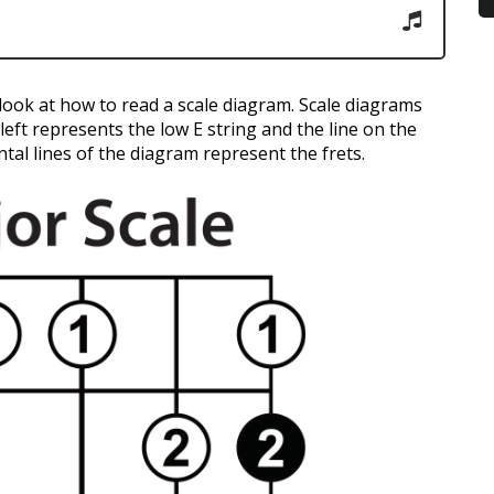
s look at how to read a scale diagram. Scale diagrams
y left represents the low E string and the line on the
tal lines of the diagram represent the frets.