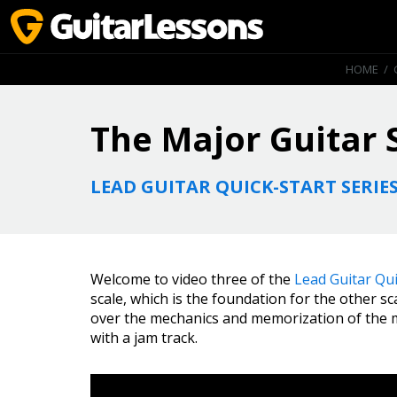
HOME
/
The Major Guitar 
LEAD GUITAR QUICK-START SERIE
Welcome to video three of the
Lead Guitar Qui
scale, which is the foundation for the other sca
over the mechanics and memorization of the maj
with a jam track.