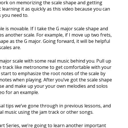
 work on memorizing the scale shape and getting
learning it as quickly as this video because you can
s you need to.
ale is movable. If I take the G major scale shape and
es another scale. For example, if I move up two frets,
pe as the G major. Going forward, it will be helpful
cales are.
major scale with some real music behind you. Pull up
he track like metronome to get comfortable with your
 start to emphasize the root notes of the scale by
 notes when playing. After you’ve got the scale shape
ise and make up your your own melodies and solos
deo for an example.
sal tips we’ve gone through in previous lessons, and
al music using the jam track or other songs.
art Series, we’re going to learn another important