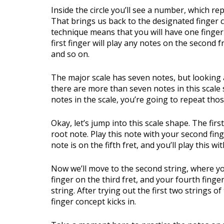
Inside the circle you’ll see a number, which r
That brings us back to the designated finger c
technique means that you will have one finger 
first finger will play any notes on the second f
and so on.
The major scale has seven notes, but looking
there are more than seven notes in this scale s
notes in the scale, you’re going to repeat thos
Okay, let’s jump into this scale shape. The first
root note. Play this note with your second fing
note is on the fifth fret, and you’ll play this wi
Now we’ll move to the second string, where you
finger on the third fret, and your fourth finge
string. After trying out the first two strings o
finger concept kicks in.