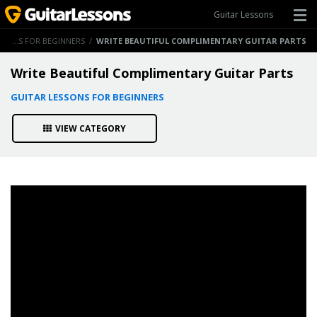
Guitar Lessons
GUITAR LESSONS FOR BEGINNERS
/
WRITE BEAUTIFUL COMPLIMENTARY GUITAR PARTS
Write Beautiful Complimentary Guitar Parts
GUITAR LESSONS FOR BEGINNERS
VIEW CATEGORY