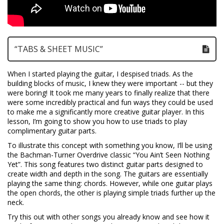
“TABS & SHEET MUSIC”
When I started playing the guitar, I despised triads. As the
building blocks of music, I knew they were important -- but they
were boring! It took me many years to finally realize that there
were some incredibly practical and fun ways they could be used
to make me a significantly more creative guitar player. In this
lesson, I’m going to show you how to use triads to play
complimentary guitar parts.
To illustrate this concept with something you know, I’ll be using
the Bachman-Turner Overdrive classic “You Ain’t Seen Nothing
Yet”. This song features two distinct guitar parts designed to
create width and depth in the song. The guitars are essentially
playing the same thing: chords. However, while one guitar plays
the open chords, the other is playing simple triads further up the
neck.
Try this out with other songs you already know and see how it