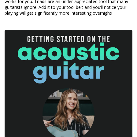
works for you. Triads are an under-appreciated tool that many
guitarists ignore. Add it to your tool belt and you’ll notice your
playing will get significantly more interesting overnight!