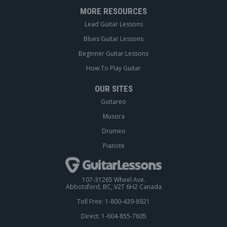
MORE RESOURCES
Lead Guitar Lessons
Blues Guitar Lessons
Beginner Guitar Lessons
How To Play Guitar
OUR SITES
Guitareo
Musora
Drumeo
Pianote
107-31265 Wheel Ave.
Abbotsford, BC, V2T 6H2 Canada
Toll Free: 1-800-439-8921
Direct: 1-604-855-7605