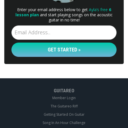
Enter your email address below to get
Ayla’s free
6
lesson plan
and start playing songs on the acoustic
guitar in no time!
GET STARTED »
GUITAREO
Member Login
The Guitareo Riff
Getting Started On Guitar
Song In An Hour Challenge