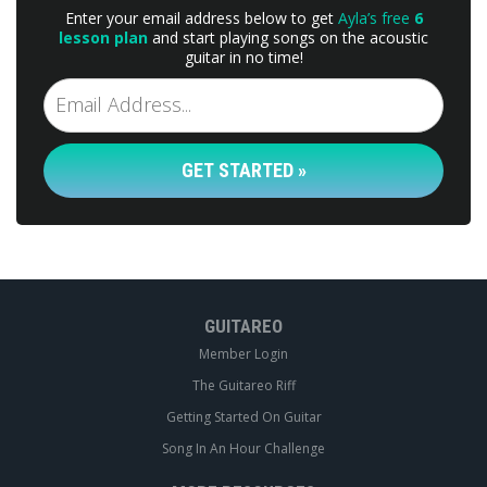
Enter your email address below to get
Ayla’s free
6
lesson plan
and start playing songs on the acoustic
guitar in no time!
GET STARTED »
GUITAREO
Member Login
The Guitareo Riff
Getting Started On Guitar
Song In An Hour Challenge