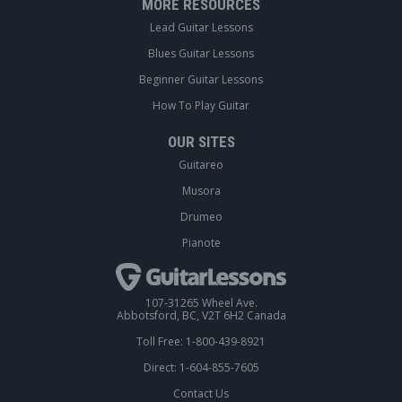
MORE RESOURCES
Lead Guitar Lessons
Blues Guitar Lessons
Beginner Guitar Lessons
How To Play Guitar
OUR SITES
Guitareo
Musora
Drumeo
Pianote
107-31265 Wheel Ave.
Abbotsford, BC, V2T 6H2 Canada
Toll Free: 1-800-439-8921
Direct: 1-604-855-7605
Contact Us