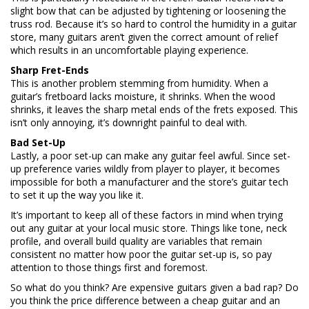
slight bow that can be adjusted by tightening or loosening the
truss rod. Because it’s so hard to control the humidity in a guitar
store, many guitars aren’t given the correct amount of relief
which results in an uncomfortable playing experience.
Sharp Fret-Ends
This is another problem stemming from humidity. When a
guitar’s fretboard lacks moisture, it shrinks. When the wood
shrinks, it leaves the sharp metal ends of the frets exposed. This
isn’t only annoying, it’s downright painful to deal with.
Bad Set-Up
Lastly, a poor set-up can make any guitar feel awful. Since set-
up preference varies wildly from player to player, it becomes
impossible for both a manufacturer and the store’s guitar tech
to set it up the way you like it.
It’s important to keep all of these factors in mind when trying
out any guitar at your local music store. Things like tone, neck
profile, and overall build quality are variables that remain
consistent no matter how poor the guitar set-up is, so pay
attention to those things first and foremost.
So what do you think? Are expensive guitars given a bad rap? Do
you think the price difference between a cheap guitar and an