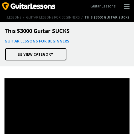
Guitar Lessons
GUITAR LESSONS
/
GUITAR LESSONS FOR BEGINNERS
/
THIS $3000 GUITAR SUCKS
This $3000 Guitar SUCKS
GUITAR LESSONS FOR BEGINNERS
VIEW CATEGORY