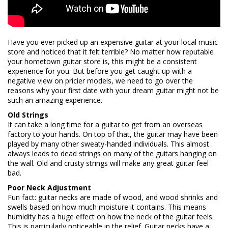
Have you ever picked up an expensive guitar at your local music
store and noticed that it felt terrible? No matter how reputable
your hometown guitar store is, this might be a consistent
experience for you. But before you get caught up with a
negative view on pricier models, we need to go over the
reasons why your first date with your dream guitar might not be
such an amazing experience.
Old Strings
It can take a long time for a guitar to get from an overseas
factory to your hands. On top of that, the guitar may have been
played by many other sweaty-handed individuals. This almost
always leads to dead strings on many of the guitars hanging on
the wall. Old and crusty strings will make any great guitar feel
bad.
Poor Neck Adjustment
Fun fact: guitar necks are made of wood, and wood shrinks and
swells based on how much moisture it contains. This means
humidity has a huge effect on how the neck of the guitar feels.
This is particularly noticeable in the relief. Guitar necks have a