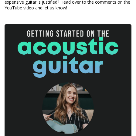
expensive guitar is justified? Head over to the comments on the
YouTube video and let us know!