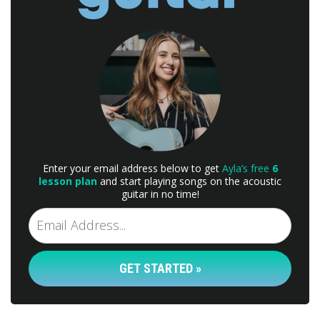
Enter your email address below to get
Ayla’s free
6
lesson plan
and start playing songs on the acoustic
guitar in no time!
GET STARTED »