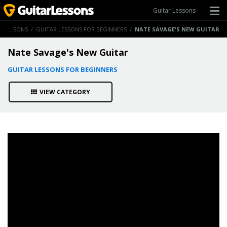
Guitar Lessons
GUITAR LESSONS
/
GUITAR LESSONS FOR BEGINNERS
/
NATE SAVAGE'S NEW GUITAR
Nate Savage's New Guitar
GUITAR LESSONS FOR BEGINNERS
VIEW CATEGORY