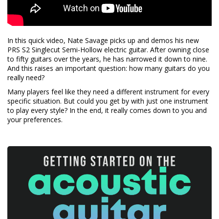
In this quick video, Nate Savage picks up and demos his new
PRS S2 Singlecut Semi-Hollow electric guitar. After owning close
to fifty guitars over the years, he has narrowed it down to nine.
And this raises an important question: how many guitars do you
really need?
Many players feel like they need a different instrument for every
specific situation. But could you get by with just one instrument
to play every style? In the end, it really comes down to you and
your preferences.