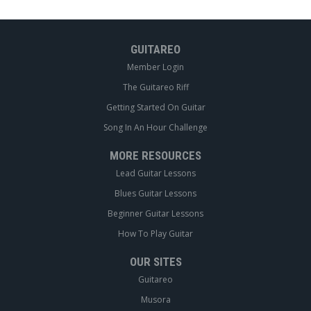
GUITAREO
Member Login
The Guitareo Riff
Getting Started On Guitar
Song In An Hour Challenge
MORE RESOURCES
Lead Guitar Lessons
Blues Guitar Lessons
Beginner Guitar Lessons
How To Play Guitar
OUR SITES
Guitareo
Musora