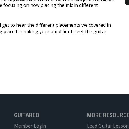
e focusing on how placing the mic in different
ll get to hear the different placements we covered in
g place for miking your amplifier to get the guitar
GUITAREO
MORE RESOURC
Member Login
Lead Guitar Lesson