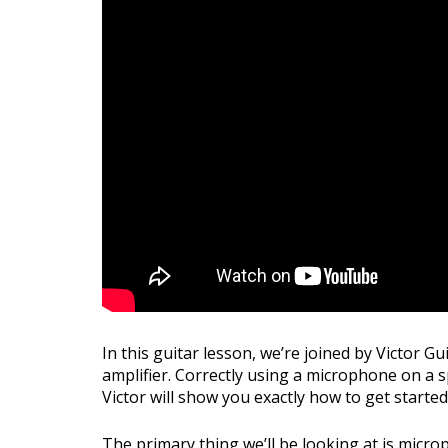
In this guitar lesson, we’re joined by Victor 
amplifier. Correctly using a microphone on a spe
Victor will show you exactly how to get starte
The primary thing we’ll be looking at is micr