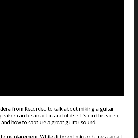
Guidera from Recordeo to talk about miking a guitar
aker can be an art in and of itself. So in this video,
d and how to capture a great guitar sound.
ophone placement. While different microphones can all