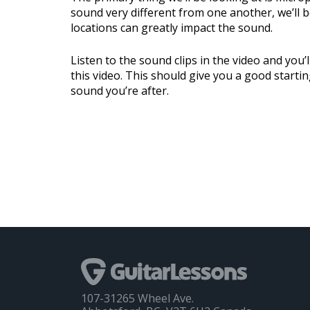
sound very different from one another, we’ll b
locations can greatly impact the sound.
Listen to the sound clips in the video and you’
this video. This should give you a good startin
sound you’re after.
107-31265 Wheel Ave.