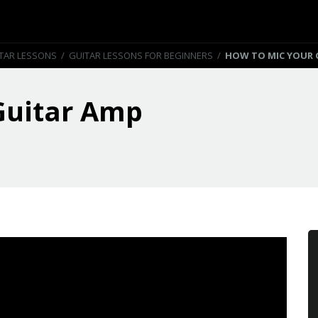
TAR LESSONS
/
GUITAR LESSONS FOR BEGINNERS
/
HOW TO MIC YOUR 
Guitar Amp