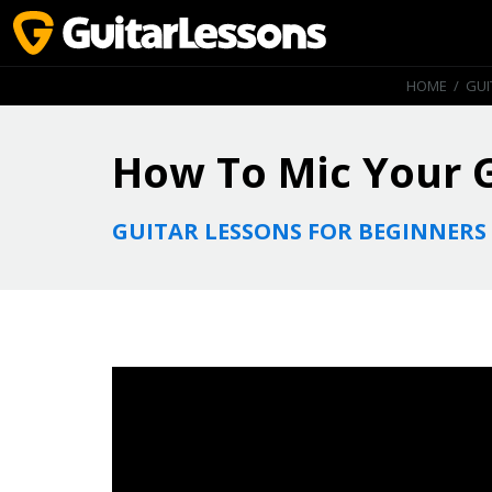
HOME
/
GUI
How To Mic Your 
GUITAR LESSONS FOR BEGINNERS