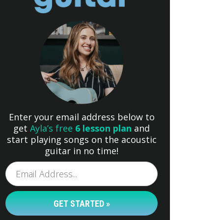
Enter your email address below to
get
Ayla’s free
6 lesson plan
and
start playing songs on the acoustic
guitar in no time!
GET STARTED »