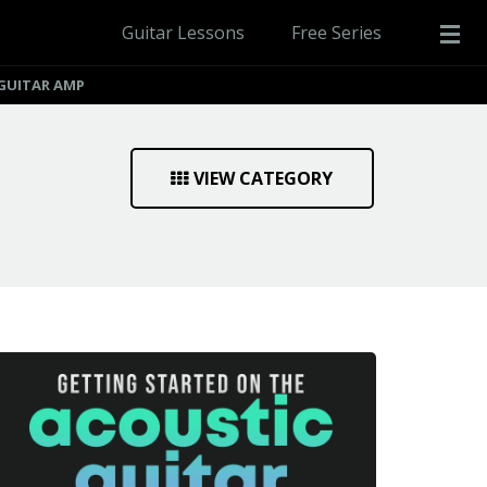
Guitar Lessons
Free Series
GUITAR AMP
VIEW CATEGORY