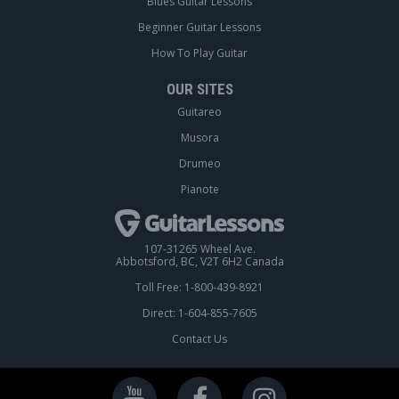
Blues Guitar Lessons
Beginner Guitar Lessons
How To Play Guitar
OUR SITES
Guitareo
Musora
Drumeo
Pianote
107-31265 Wheel Ave.
Abbotsford, BC, V2T 6H2 Canada
Toll Free: 1-800-439-8921
Direct: 1-604-855-7605
Contact Us