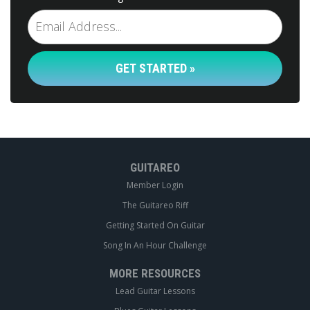
GET STARTED »
GUITAREO
Member Login
The Guitareo Riff
Getting Started On Guitar
Song In An Hour Challenge
MORE RESOURCES
Lead Guitar Lessons