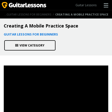
Guitar Lessons
NS
/
GUITAR LESSONS FOR BEGINNERS
/
CREATING A MOBILE PRACTICE SPACE
Creating A Mobile Practice Space
GUITAR LESSONS FOR BEGINNERS
VIEW CATEGORY