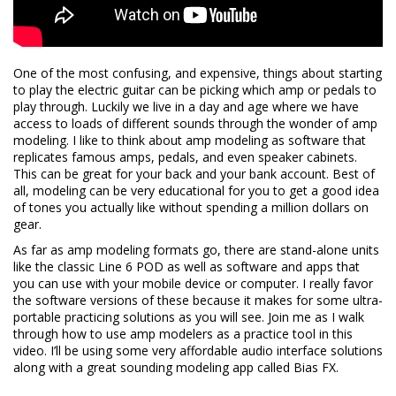
One of the most confusing, and expensive, things about starting
to play the electric guitar can be picking which amp or pedals to
play through. Luckily we live in a day and age where we have
access to loads of different sounds through the wonder of amp
modeling. I like to think about amp modeling as software that
replicates famous amps, pedals, and even speaker cabinets.
This can be great for your back and your bank account. Best of
all, modeling can be very educational for you to get a good idea
of tones you actually like without spending a million dollars on
gear.
As far as amp modeling formats go, there are stand-alone units
like the classic Line 6 POD as well as software and apps that
you can use with your mobile device or computer. I really favor
the software versions of these because it makes for some ultra-
portable practicing solutions as you will see. Join me as I walk
through how to use amp modelers as a practice tool in this
video. I’ll be using some very affordable audio interface solutions
along with a great sounding modeling app called Bias FX.