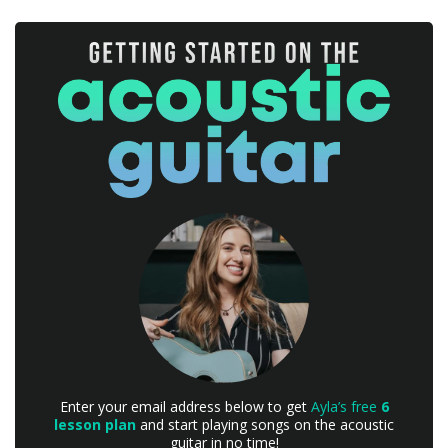
Enter your email address below to get
Ayla’s free
6
lesson plan
and start playing songs on the acoustic
guitar in no time!