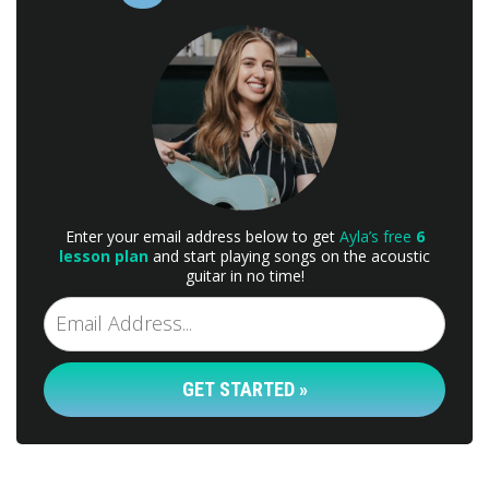
Enter your email address below to get
Ayla’s free
6
lesson plan
and start playing songs on the acoustic
guitar in no time!
GET STARTED »