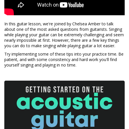
In this guitar lesson, we're joined by Chelsea Amber to talk
about one of the most asked questions from guitarists. Singing
while playing your guitar can be extremely challenging and seem
nearly impossible at first. However, there are a few key things
you can do to make singing while playing guitar a lot easier.
Try implementing some of these tips into your practice time. Be
patient, and with some consistency and hard work you'll find
yourself singing and playing in no time.