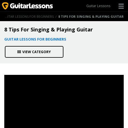
Guitar Lessons
/
GUITAR LESSONS FOR BEGINNERS
/
8 TIPS FOR SINGING & PLAYING GUITAR
8 Tips For Singing & Playing Guitar
GUITAR LESSONS FOR BEGINNERS
VIEW CATEGORY