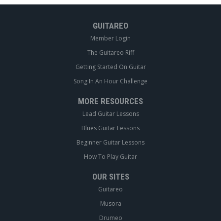
GUITAREO
Member Login
The Guitareo Riff
Getting Started On Guitar
Song In An Hour Challenge
MORE RESOURCES
Lead Guitar Lessons
Blues Guitar Lessons
Beginner Guitar Lessons
How To Play Guitar
OUR SITES
Guitareo
Musora
Drumeo