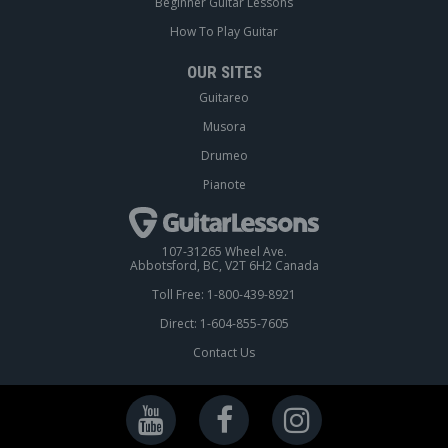
Beginner Guitar Lessons
How To Play Guitar
OUR SITES
Guitareo
Musora
Drumeo
Pianote
107-31265 Wheel Ave.
Abbotsford, BC, V2T 6H2 Canada
Toll Free: 1-800-439-8921
Direct: 1-604-855-7605
Contact Us