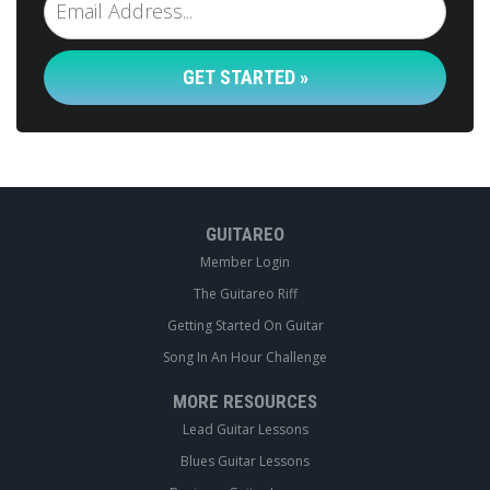
GET STARTED »
GUITAREO
Member Login
The Guitareo Riff
Getting Started On Guitar
Song In An Hour Challenge
MORE RESOURCES
Lead Guitar Lessons
Blues Guitar Lessons