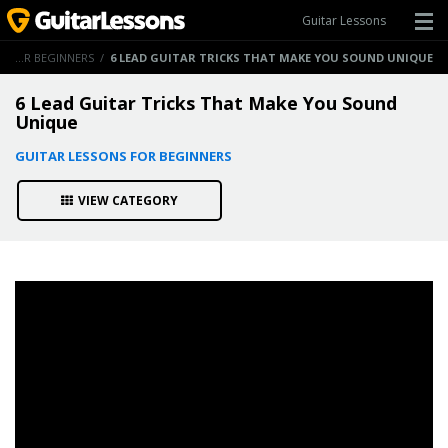
Guitar Lessons
GUITAR LESSONS FOR BEGINNERS
/
6 LEAD GUITAR TRICKS THAT MAKE YOU SOUND UNIQUE
6 Lead Guitar Tricks That Make You Sound
Unique
GUITAR LESSONS FOR BEGINNERS
VIEW CATEGORY