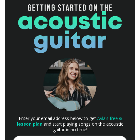
Enter your email address below to get
Ayla’s free
6
lesson plan
and start playing songs on the acoustic
guitar in no time!