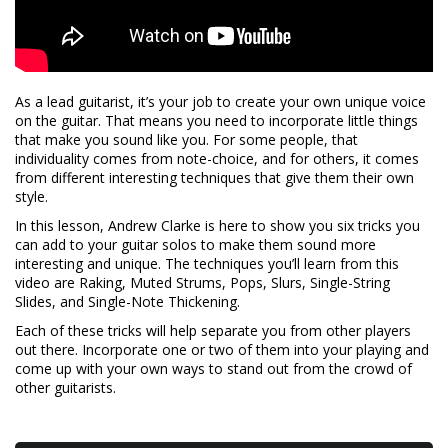
As a lead guitarist, it’s your job to create your own unique voice
on the guitar. That means you need to incorporate little things
that make you sound like you. For some people, that
individuality comes from note-choice, and for others, it comes
from different interesting techniques that give them their own
style.
In this lesson, Andrew Clarke is here to show you six tricks you
can add to your guitar solos to make them sound more
interesting and unique. The techniques you’ll learn from this
video are Raking, Muted Strums, Pops, Slurs, Single-String
Slides, and Single-Note Thickening.
Each of these tricks will help separate you from other players
out there. Incorporate one or two of them into your playing and
come up with your own ways to stand out from the crowd of
other guitarists.