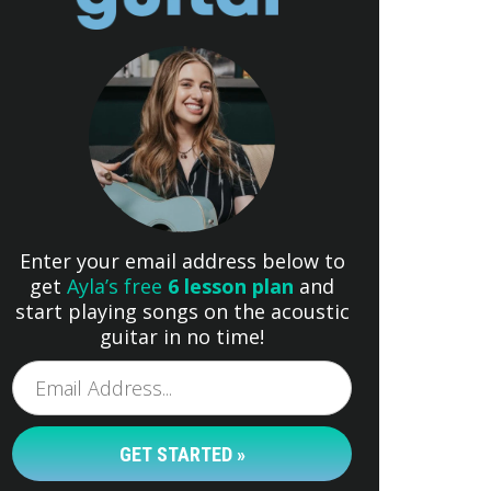
Enter your email address below to
get
Ayla’s free
6 lesson plan
and
start playing songs on the acoustic
guitar in no time!
GET STARTED »