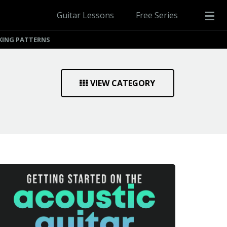
Guitar Lessons
Free Series
CKING PATTERNS
VIEW CATEGORY