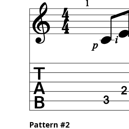
Pattern #2