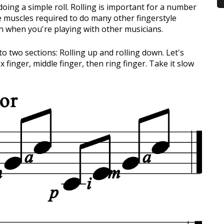
e doing a simple roll. Rolling is important for a number
he muscles required to do many other fingerstyle
ern when you're playing with other musicians.
nto two sections: Rolling up and rolling down. Let's
x finger, middle finger, then ring finger. Take it slow