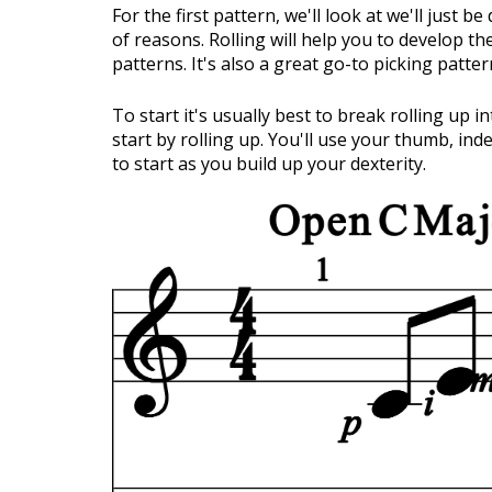
For the first pattern, we'll look at we'll just b
of reasons. Rolling will help you to develop t
patterns. It's also a great go-to picking patt
To start it's usually best to break rolling up i
start by rolling up. You'll use your thumb, inde
to start as you build up your dexterity.