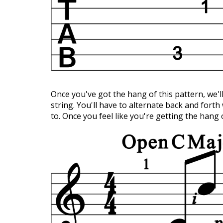
Once you've got the hang of this pattern, we'll
string. You'll have to alternate back and forth
to. Once you feel like you're getting the hang