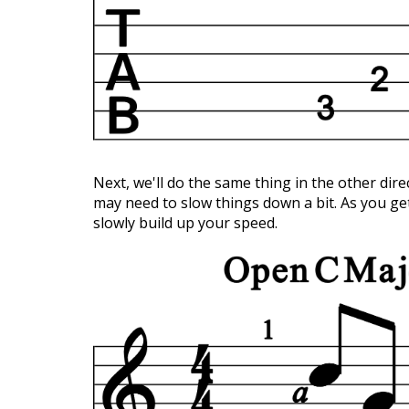
Next, we'll do the same thing in the other dire
may need to slow things down a bit. As you ge
slowly build up your speed.