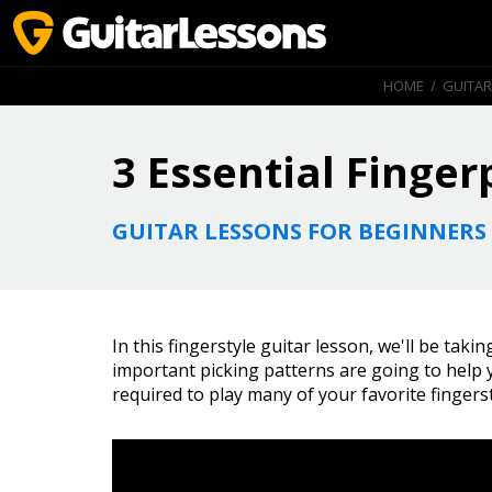
HOME
/
GUITAR
3 Essential Finger
GUITAR LESSONS FOR BEGINNERS
In this fingerstyle guitar lesson, we'll be taki
important picking patterns are going to help
required to play many of your favorite fingers