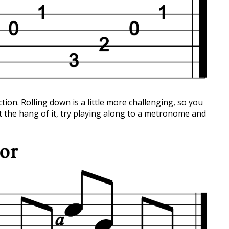
ction. Rolling down is a little more challenging, so you
t the hang of it, try playing along to a metronome and