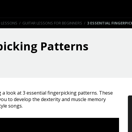
 LESSONS
/
GUITAR LESSONS FOR BEGINNERS
/
3 ESSENTIAL FINGERPI
picking Patterns
ng a look at 3 essential fingerpicking patterns. These
 you to develop the dexterity and muscle memory
tyle songs.