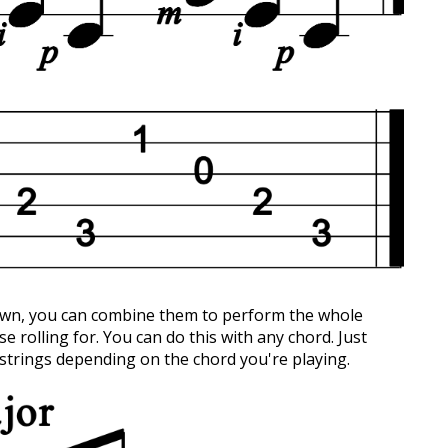
down, you can combine them to perform the whole
se rolling for. You can do this with any chord. Just
strings depending on the chord you're playing.