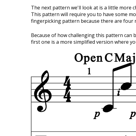
The next pattern we'll look at is a little more c
This pattern will require you to have some mor
fingerpicking pattern because there are four
Because of how challenging this pattern can be
first one is a more simplified version where y