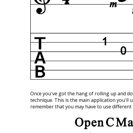
Once you've got the hang of rolling up and 
technique. This is the main application you'll u
remember that you may have to use different 