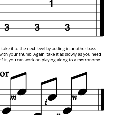
 take it to the next level by adding in another bass
 with your thumb. Again, take it as slowly as you need
 of it, you can work on playing along to a metronome.