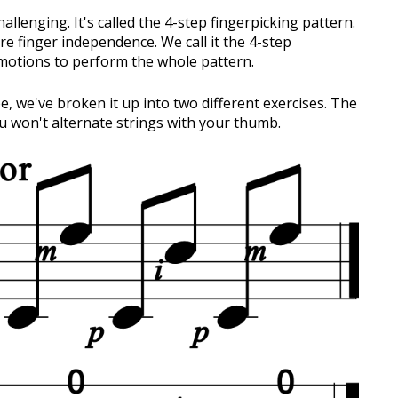
hallenging. It's called the 4-step fingerpicking pattern.
e finger independence. We call it the 4-step
 motions to perform the whole pattern.
, we've broken it up into two different exercises. The
ou won't alternate strings with your thumb.