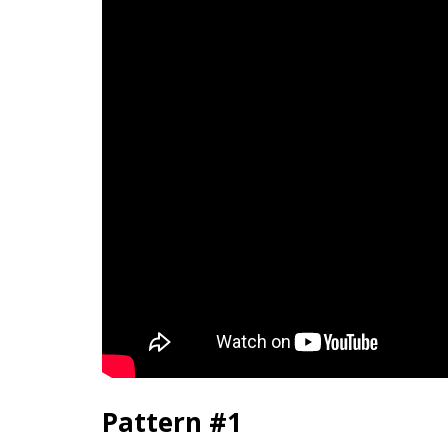
Pattern #1