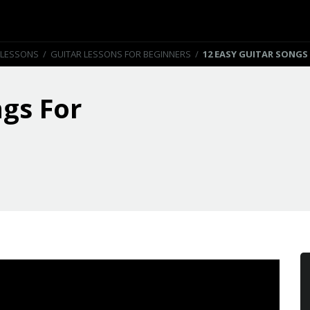
 LESSONS
/
GUITAR LESSONS FOR BEGINNERS
/
12 EASY GUITAR SONGS
ngs For