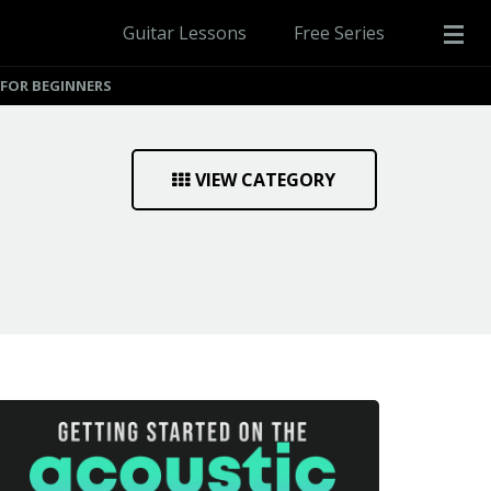
Guitar Lessons
Free Series
 FOR BEGINNERS
VIEW CATEGORY