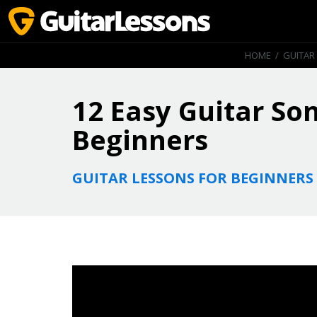
HOME
/
GUITAR
12 Easy Guitar So
Beginners
GUITAR LESSONS FOR BEGINNERS