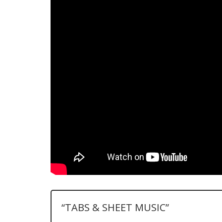
“TABS & SHEET MUSIC”