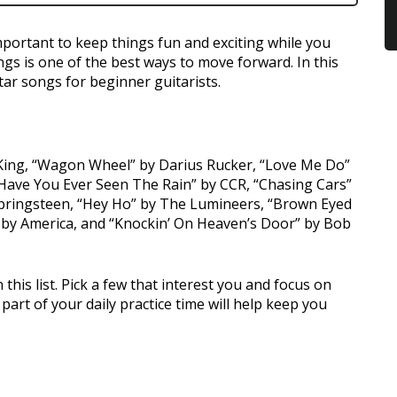
mportant to keep things fun and exciting while you
gs is one of the best ways to move forward. In this
tar songs for beginner guitarists.
. King, “Wagon Wheel” by Darius Rucker, “Love Me Do”
 “Have You Ever Seen The Rain” by CCR, “Chasing Cars”
Springsteen, “Hey Ho” by The Lumineers, “Brown Eyed
 by America, and “Knockin’ On Heaven’s Door” by Bob
this list. Pick a few that interest you and focus on
art of your daily practice time will help keep you