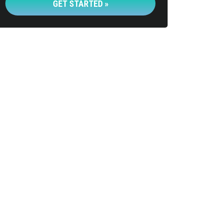
GET STARTED »