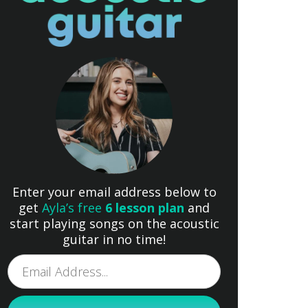
Enter your email address below to
get
Ayla’s free
6 lesson plan
and
start playing songs on the acoustic
guitar in no time!