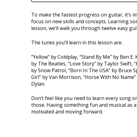
To make the fastest progress on guitar, it’s i
focus on new skills and concepts. Learning son
lesson, we’ll walk you through twelve easy gui
The tunes you’ll learn in this lesson are:
“Yellow” by Coldplay, “Stand By Me” by Ben E
by The Beatles, “Love Story” by Taylor Swift,
by Snow Patrol, “Born In The USA” by Bruce 
Girl” by Van Morrison, “Horse With No Name”
Dylan.
Don’t feel like you need to learn every song on 
those. Having something fun and musical as a p
motivated and moving forward.