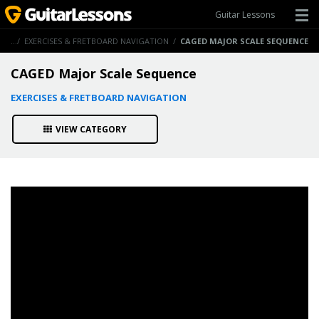
Guitar Lessons
ONS
/
EXERCISES & FRETBOARD NAVIGATION
/
CAGED MAJOR SCALE SEQUENCE
CAGED Major Scale Sequence
EXERCISES & FRETBOARD NAVIGATION
VIEW CATEGORY