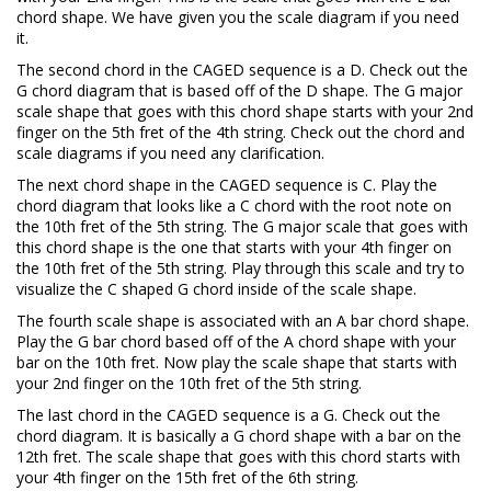
chord shape. We have given you the scale diagram if you need
it.
The second chord in the CAGED sequence is a D. Check out the
G chord diagram that is based off of the D shape. The G major
scale shape that goes with this chord shape starts with your 2nd
finger on the 5th fret of the 4th string. Check out the chord and
scale diagrams if you need any clarification.
The next chord shape in the CAGED sequence is C. Play the
chord diagram that looks like a C chord with the root note on
the 10th fret of the 5th string. The G major scale that goes with
this chord shape is the one that starts with your 4th finger on
the 10th fret of the 5th string. Play through this scale and try to
visualize the C shaped G chord inside of the scale shape.
The fourth scale shape is associated with an A bar chord shape.
Play the G bar chord based off of the A chord shape with your
bar on the 10th fret. Now play the scale shape that starts with
your 2nd finger on the 10th fret of the 5th string.
The last chord in the CAGED sequence is a G. Check out the
chord diagram. It is basically a G chord shape with a bar on the
12th fret. The scale shape that goes with this chord starts with
your 4th finger on the 15th fret of the 6th string.