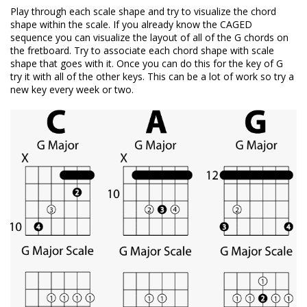
Play through each scale shape and try to visualize the chord
shape within the scale. If you already know the CAGED
sequence you can visualize the layout of all of the G chords on
the fretboard. Try to associate each chord shape with scale
shape that goes with it. Once you can do this for the key of G
try it with all of the other keys. This can be a lot of work so try a
new key every week or two.