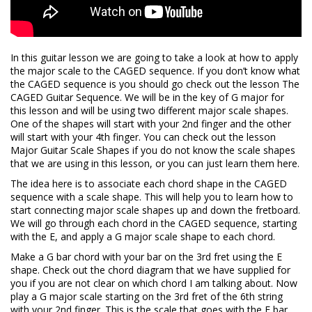
In this guitar lesson we are going to take a look at how to apply
the major scale to the CAGED sequence. If you don’t know what
the CAGED sequence is you should go check out the lesson The
CAGED Guitar Sequence. We will be in the key of G major for
this lesson and will be using two different major scale shapes.
One of the shapes will start with your 2nd finger and the other
will start with your 4th finger. You can check out the lesson
Major Guitar Scale Shapes if you do not know the scale shapes
that we are using in this lesson, or you can just learn them here.
The idea here is to associate each chord shape in the CAGED
sequence with a scale shape. This will help you to learn how to
start connecting major scale shapes up and down the fretboard.
We will go through each chord in the CAGED sequence, starting
with the E, and apply a G major scale shape to each chord.
Make a G bar chord with your bar on the 3rd fret using the E
shape. Check out the chord diagram that we have supplied for
you if you are not clear on which chord I am talking about. Now
play a G major scale starting on the 3rd fret of the 6th string
with your 2nd finger. This is the scale that goes with the E bar