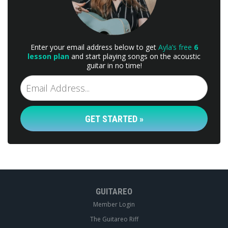
Enter your email address below to get
Ayla’s free
6
lesson plan
and start playing songs on the acoustic
guitar in no time!
GET STARTED »
GUITAREO
Member Login
The Guitareo Riff