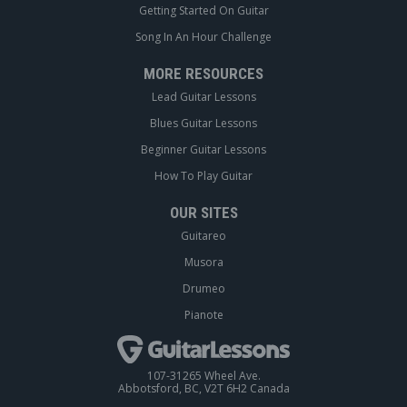
Getting Started On Guitar
Song In An Hour Challenge
MORE RESOURCES
Lead Guitar Lessons
Blues Guitar Lessons
Beginner Guitar Lessons
How To Play Guitar
OUR SITES
Guitareo
Musora
Drumeo
Pianote
107-31265 Wheel Ave.
Abbotsford, BC, V2T 6H2 Canada