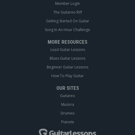
Member Login
The Guitareo Riff
Getting Started On Guitar
Song In An Hour Challenge
MORE RESOURCES
Lead Guitar Lessons
Blues Guitar Lessons
Beginner Guitar Lessons
How To Play Guitar
OUR SITES
Guitareo
Musora
Drumeo
Pianote