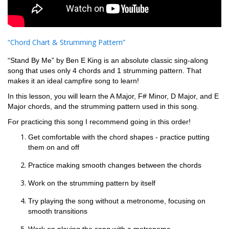
“Chord Chart & Strumming Pattern”
“Stand By Me” by Ben E King is an absolute classic sing-along
song that uses only 4 chords and 1 strumming pattern. That
makes it an ideal campfire song to learn!
In this lesson, you will learn the A Major, F# Minor, D Major, and E
Major chords, and the strumming pattern used in this song.
For practicing this song I recommend going in this order!
Get comfortable with the chord shapes - practice putting
them on and off
Practice making smooth changes between the chords
Work on the strumming pattern by itself
Try playing the song without a metronome, focusing on
smooth transitions