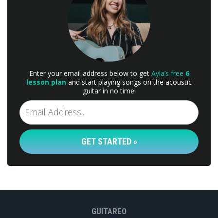
Enter your email address below to get
Ayla’s free
6
lesson plan
and start playing songs on the acoustic
guitar in no time!
GET STARTED »
GUITAREO