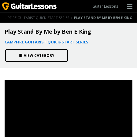
Guitar Lessons
/
CAMPFIRE GUITARIST QUICK-START SERIES
/
PLAY STAND BY ME BY BEN E KING
Play Stand By Me by Ben E King
CAMPFIRE GUITARIST QUICK-START SERIES
VIEW CATEGORY