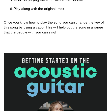
Work on playing the song with a metronome
Play along with the original track
Once you know how to play the song you can change the key of
this song by using a capo! This will help put the song in a range
that the people with you can sing!