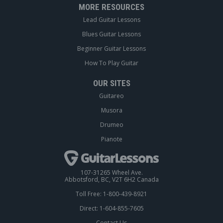
MORE RESOURCES
Lead Guitar Lessons
Blues Guitar Lessons
Beginner Guitar Lessons
How To Play Guitar
OUR SITES
Guitareo
Musora
Drumeo
Pianote
107-31265 Wheel Ave.
Abbotsford, BC, V2T 6H2 Canada
Toll Free: 1-800-439-8921
Direct: 1-604-855-7605
Contact Us