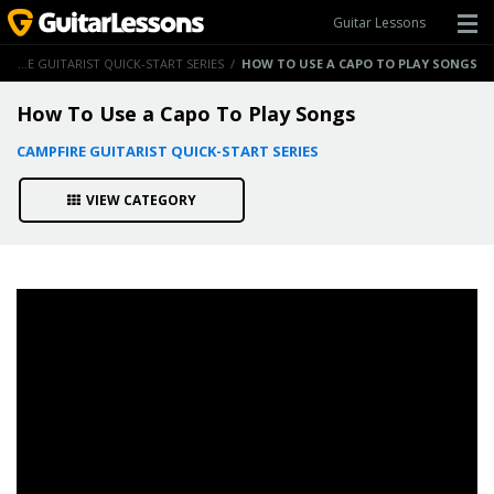
Guitar Lessons
CAMPFIRE GUITARIST QUICK-START SERIES
/
HOW TO USE A CAPO TO PLAY SONGS
How To Use a Capo To Play Songs
CAMPFIRE GUITARIST QUICK-START SERIES
VIEW CATEGORY