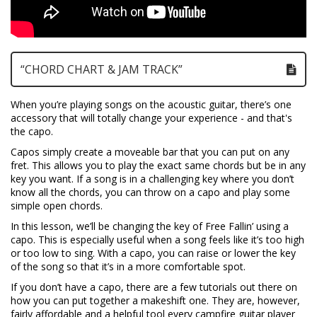
“CHORD CHART & JAM TRACK”
When you’re playing songs on the acoustic guitar, there’s one
accessory that will totally change your experience - and that's
the capo.
Capos simply create a moveable bar that you can put on any
fret. This allows you to play the exact same chords but be in any
key you want. If a song is in a challenging key where you don’t
know all the chords, you can throw on a capo and play some
simple open chords.
In this lesson, we’ll be changing the key of Free Fallin’ using a
capo. This is especially useful when a song feels like it’s too high
or too low to sing. With a capo, you can raise or lower the key
of the song so that it’s in a more comfortable spot.
If you don’t have a capo, there are a few tutorials out there on
how you can put together a makeshift one. They are, however,
fairly affordable and a helpful tool every campfire guitar player