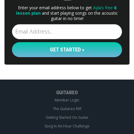
Enter your email address below to get
Ayla’s free
6
lesson plan
and start playing songs on the acoustic
guitar in no time!
GET STARTED »
GUITAREO
Member Login
The Guitareo Riff
Getting Started On Guitar
Song In An Hour Challenge