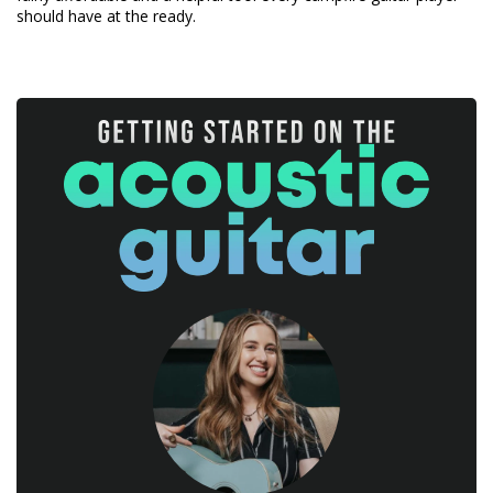
should have at the ready.