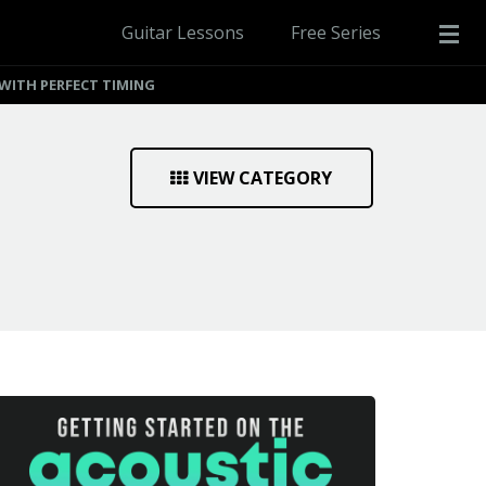
Guitar Lessons
Free Series
WITH PERFECT TIMING
VIEW CATEGORY