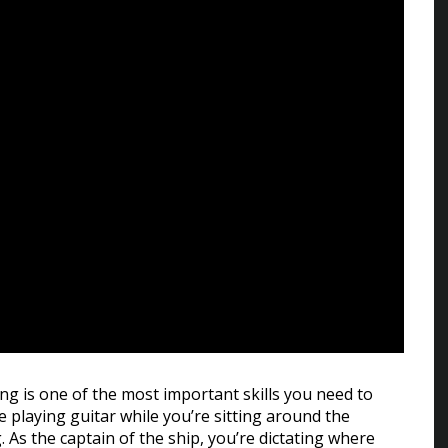
ing is one of the most important skills you need to
e playing guitar while you’re sitting around the
 As the captain of the ship, you’re dictating where