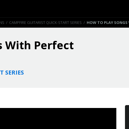
ONS
/
CAMPFIRE GUITARIST QUICK-START SERIES
/
HOW TO PLAY SONGS 
 With Perfect
T SERIES