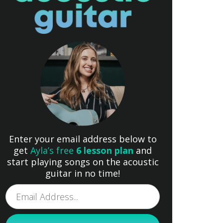
Enter your email address below to
get
Ayla’s free
6 lesson plan
and
start playing songs on the acoustic
guitar in no time!