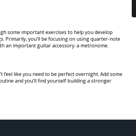
ough some important exercises to help you develop
. Primarily, you’ll be focusing on using quarter-note
th an important guitar accessory: a metronome.
t feel like you need to be perfect overnight. Add some
outine and you’ll find yourself building a stronger