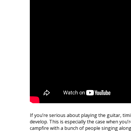
If you’re serious about playing the guitar, tim
develop. This is especially the case when you’r
campfire with a bunch of people singing along.