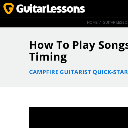
HOME
/
GUITAR LESS
How To Play Songs
Timing
CAMPFIRE GUITARIST QUICK-STAR