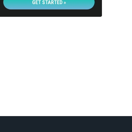
GET STARTED »