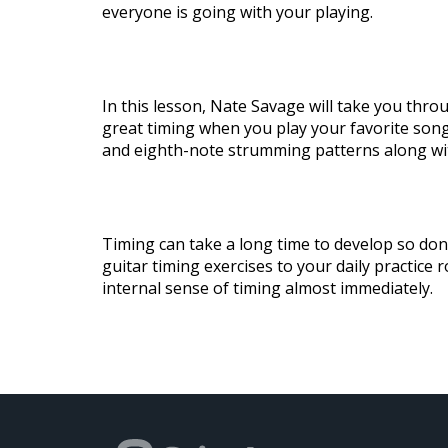
everyone is going with your playing.
In this lesson, Nate Savage will take you thr
great timing when you play your favorite songs
and eighth-note strumming patterns along wi
Timing can take a long time to develop so don’
guitar timing exercises to your daily practice r
internal sense of timing almost immediately.