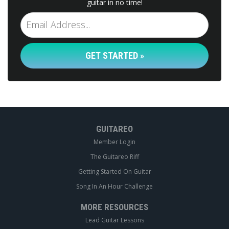
guitar in no time!
GET STARTED »
GUITAREO
Member Login
The Guitareo Riff
Getting Started On Guitar
Song In An Hour Challenge
MORE RESOURCES
Lead Guitar Lessons