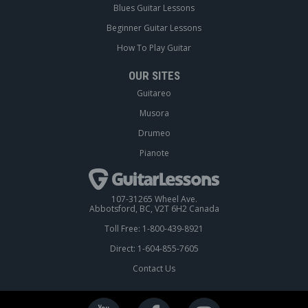
Blues Guitar Lessons
Beginner Guitar Lessons
How To Play Guitar
OUR SITES
Guitareo
Musora
Drumeo
Pianote
107-31265 Wheel Ave.
Abbotsford, BC, V2T 6H2 Canada
Toll Free: 1-800-439-8921
Direct: 1-604-855-7605
Contact Us