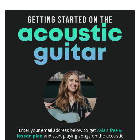
Enter your email address below to get
Ayla’s free
6
lesson plan
and start playing songs on the acoustic