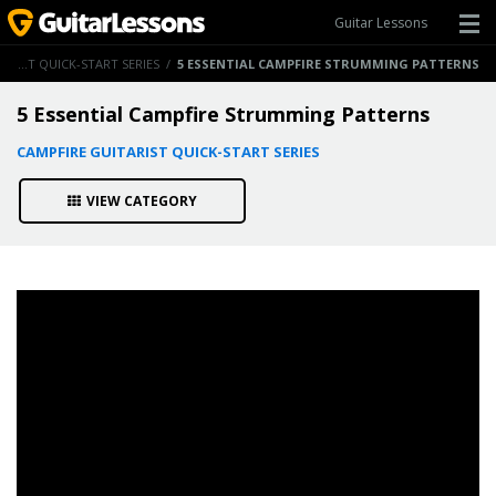
Guitar Lessons
CAMPFIRE GUITARIST QUICK-START SERIES
/
5 ESSENTIAL CAMPFIRE STRUMMING PATTERNS
5 Essential Campfire Strumming Patterns
CAMPFIRE GUITARIST QUICK-START SERIES
VIEW CATEGORY