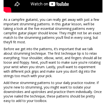
As a campfire guitarist, you can really get away with just a few
important strumming patterns. In this guitar lesson, we’ll be
taking a look at the five essential strumming patterns every
campfire guitar player should know. They might not be an exact
match to the strumming patterns you’ll find in every song, but
they’ll fit most.
Before we get into the patterns, it’s important that we talk
about strumming technique. The first technique tip is to relax
everything. Your shoulder, elbow, wrist, and fingers should all be
loose and floppy. Next, you’ll want to make sure you’re rotating
your wrist when you strum. Lastly, you’ll want to experiment
with different pick grips and make sure you don’t dig into the
strings too much with your pick.
Add these strumming patterns to your daily practice routine. If
you’re new to strumming, you might want to isolate your
downstrokes and upstrokes and practice them individually. Once
you’ve nailed the technique, these patterns should be pretty
easy to add to your toolbox.