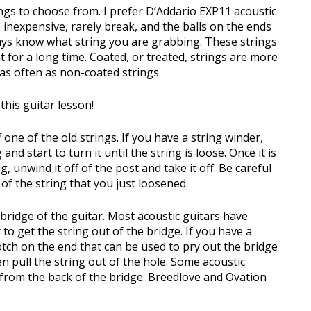
ngs to choose from. I prefer D’Addario EXP11 acoustic
 inexpensive, rarely break, and the balls on the ends
ways know what string you are grabbing. These strings
ht for a long time. Coated, or treated, strings are more
as often as non-coated strings.
this guitar lesson!
f one of the old strings. If you have a string winder,
and start to turn it until the string is loose. Once it is
, unwind it off of the post and take it off. Be careful
of the string that you just loosened.
bridge of the guitar. Most acoustic guitars have
 to get the string out of the bridge. If you have a
notch on the end that can be used to pry out the bridge
n pull the string out of the hole. Some acoustic
d from the back of the bridge. Breedlove and Ovation