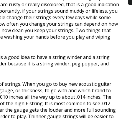
re rusty or really discolored, that is a good indication
ortantly, if your strings sound muddy or lifeless, you
e change their strings every few days while some
ow often you change your strings can depend on how
 how clean you keep your strings. Two things that
are washing your hands before you play and wiping
s a good idea to have a string winder and a string
nder because it is a string winder, peg popper, and
 of strings. When you go to buy new acoustic guitar
gauge, or thickness, to go with and which brand to
.010 inches all the way up to about .014 inches. The
f the high E string. It is most common to see .012
ker the gauge gets the louder and more full sounding
arder to play. Thinner gauge strings will be easier to