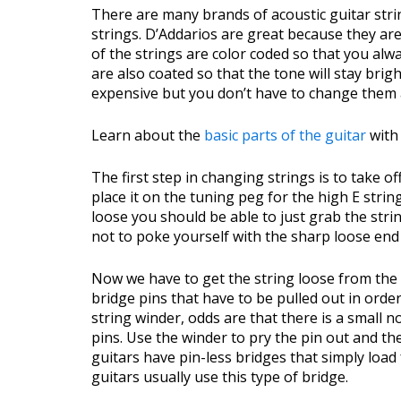
There are many brands of acoustic guitar stri
strings. D’Addarios are great because they are
of the strings are color coded so that you al
are also coated so that the tone will stay brig
expensive but you don’t have to change them 
Learn about the
basic parts of the guitar
with 
The first step in changing strings is to take of
place it on the tuning peg for the high E string 
loose you should be able to just grab the string
not to poke yourself with the sharp loose end 
Now we have to get the string loose from the 
bridge pins that have to be pulled out in order
string winder, odds are that there is a small 
pins. Use the winder to pry the pin out and the
guitars have pin-less bridges that simply loa
guitars usually use this type of bridge.