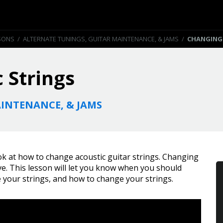
SONS
/
ALTERNATE TUNINGS, GUITAR MAINTENANCE, & JAMS
/
CHANGING
 Strings
INTENANCE, & JAMS
ook at how to change acoustic guitar strings. Changing
have. This lesson will let you know when you should
 your strings, and how to change your strings.