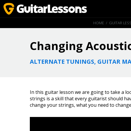
HOME
/
GUITAR LES
Changing Acoustic
ALTERNATE TUNINGS, GUITAR MA
In this guitar lesson we are going to take a l
strings is a skill that every guitarist should 
change your strings, what you need to change