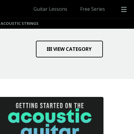
Guitar Lessons
Free Series
 ACOUSTIC STRINGS
VIEW CATEGORY