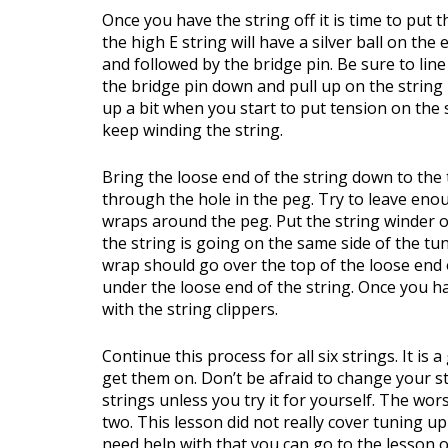
Once you have the string off it is time to put 
the high E string will have a silver ball on the 
and followed by the bridge pin. Be sure to lin
the bridge pin down and pull up on the string 
up a bit when you start to put tension on the 
keep winding the string.
Bring the loose end of the string down to the 
through the hole in the peg. Try to leave eno
wraps around the peg. Put the string winder o
the string is going on the same side of the tun
wrap should go over the top of the loose end o
under the loose end of the string. Once you hav
with the string clippers.
Continue this process for all six strings. It is
get them on. Don’t be afraid to change your s
strings unless you try it for yourself. The wor
two. This lesson did not really cover tuning up
need help with that you can go to the lesson 