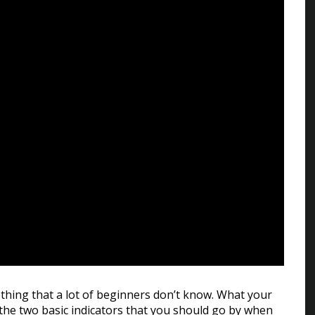
hing that a lot of beginners don’t know. What your
 the two basic indicators that you should go by when