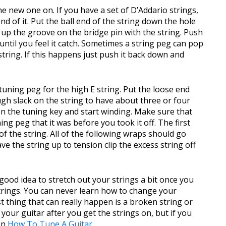
the new one on. If you have a set of D’Addario strings,
end of it. Put the ball end of the string down the hole
e up the groove on the bridge pin with the string. Push
until you feel it catch. Sometimes a string peg can pop
string. If this happens just push it back down and
tuning peg for the high E string. Put the loose end
ugh slack on the string to have about three or four
n the tuning key and start winding. Make sure that
ing peg that it was before you took it off. The first
f the string. All of the following wraps should go
e the string up to tension clip the excess string off
 a good idea to stretch out your strings a bit once you
trings. You can never learn how to change your
st thing that can really happen is a broken string or
 your guitar after you get the strings on, but if you
on
How To Tune A Guitar
.