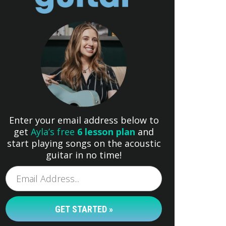
Enter your email address below to
get
Ayla’s free
6 lesson plan
and
start playing songs on the acoustic
guitar in no time!
GET STARTED »