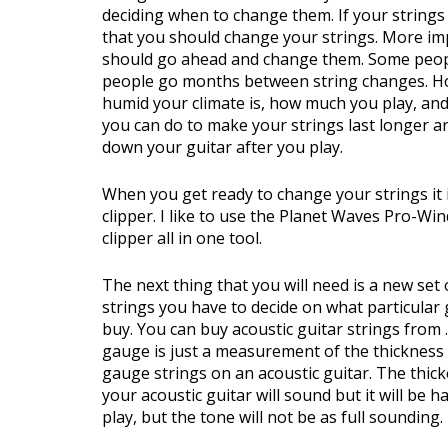
deciding when to change them. If your strings a
that you should change your strings. More imp
should go ahead and change them. Some peopl
people go months between string changes. H
humid your climate is, how much you play, and
you can do to make your strings last longer 
down your guitar after you play.
When you get ready to change your strings it i
clipper. I like to use the Planet Waves Pro-Wi
clipper all in one tool.
The next thing that you will need is a new set
strings you have to decide on what particular 
buy. You can buy acoustic guitar strings from 
gauge is just a measurement of the thickness o
gauge strings on an acoustic guitar. The thic
your acoustic guitar will sound but it will be h
play, but the tone will not be as full sounding.