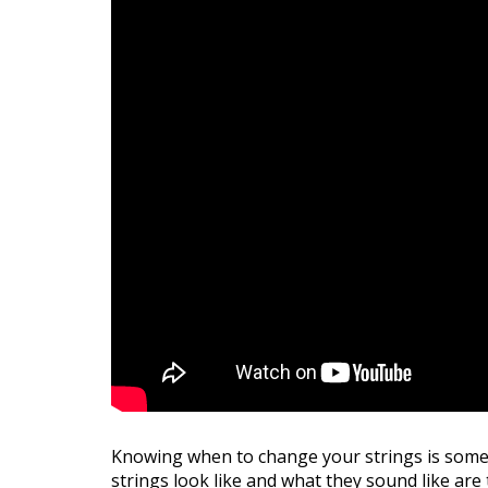
Knowing when to change your strings is somet
strings look like and what they sound like are