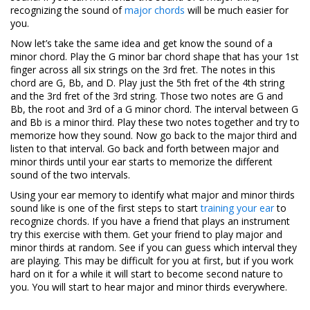
recognizing the sound of
major chords
will be much easier for
you.
Now let’s take the same idea and get know the sound of a
minor chord. Play the G minor bar chord shape that has your 1st
finger across all six strings on the 3rd fret. The notes in this
chord are G, Bb, and D. Play just the 5th fret of the 4th string
and the 3rd fret of the 3rd string. Those two notes are G and
Bb, the root and 3rd of a G minor chord. The interval between G
and Bb is a minor third. Play these two notes together and try to
memorize how they sound. Now go back to the major third and
listen to that interval. Go back and forth between major and
minor thirds until your ear starts to memorize the different
sound of the two intervals.
Using your ear memory to identify what major and minor thirds
sound like is one of the first steps to start
training your ear
to
recognize chords. If you have a friend that plays an instrument
try this exercise with them. Get your friend to play major and
minor thirds at random. See if you can guess which interval they
are playing. This may be difficult for you at first, but if you work
hard on it for a while it will start to become second nature to
you. You will start to hear major and minor thirds everywhere.