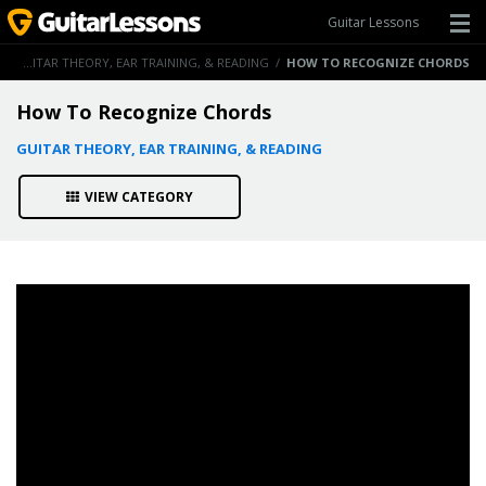
Guitar Lessons
/
GUITAR THEORY, EAR TRAINING, & READING
/
HOW TO RECOGNIZE CHORDS
How To Recognize Chords
GUITAR THEORY, EAR TRAINING, & READING
VIEW CATEGORY