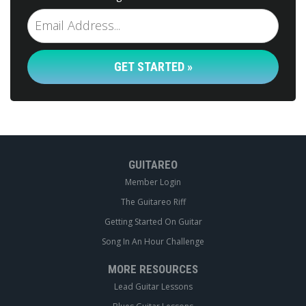
GET STARTED »
GUITAREO
Member Login
The Guitareo Riff
Getting Started On Guitar
Song In An Hour Challenge
MORE RESOURCES
Lead Guitar Lessons