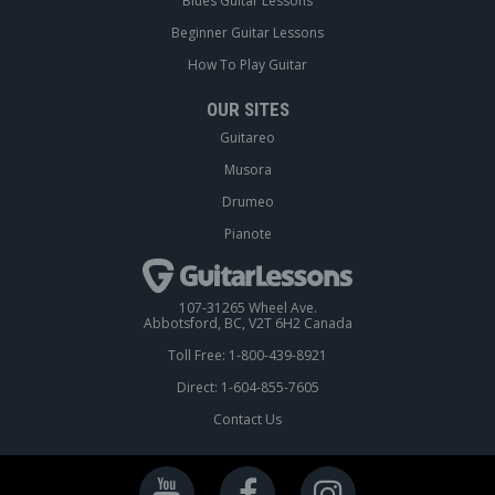
Blues Guitar Lessons
Beginner Guitar Lessons
How To Play Guitar
OUR SITES
Guitareo
Musora
Drumeo
Pianote
107-31265 Wheel Ave.
Abbotsford, BC, V2T 6H2 Canada
Toll Free: 1-800-439-8921
Direct: 1-604-855-7605
Contact Us