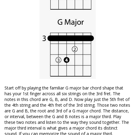
Start off by playing the familiar G major bar chord shape that
has your 1st finger across all six strings on the 3rd fret. The
notes in this chord are G, B, and D. Now play just the 5th fret of
the 4th string and the 4th fret of the 3rd string. Those two notes
are G and B, the root and 3rd of a G major chord. The distance,
or interval, between the G and B notes is a major third. Play
these two notes and listen to the way they sound together. The
major third interval is what gives a major chord its distinct
sound. If you can memorize the sound of a major third,