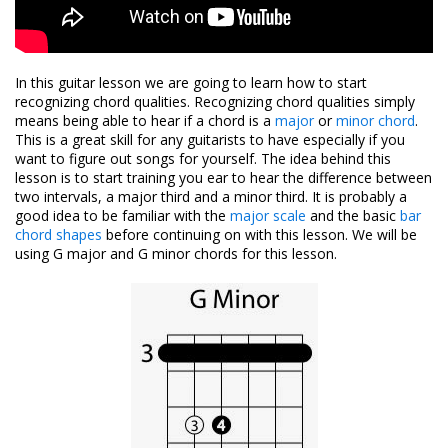
In this guitar lesson we are going to learn how to start
recognizing chord qualities. Recognizing chord qualities simply
means being able to hear if a chord is a
major
or
minor chord
.
This is a great skill for any guitarists to have especially if you
want to figure out songs for yourself. The idea behind this
lesson is to start training you ear to hear the difference between
two intervals, a major third and a minor third. It is probably a
good idea to be familiar with the
major scale
and the basic
bar
chord shapes
before continuing on with this lesson. We will be
using G major and G minor chords for this lesson.