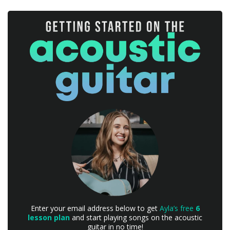
Enter your email address below to get
Ayla’s free
6
lesson plan
and start playing songs on the acoustic
guitar in no time!