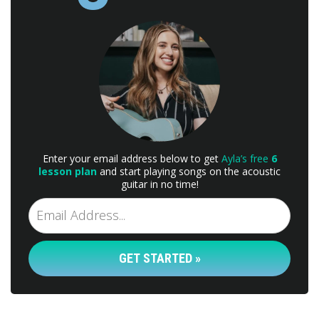
Enter your email address below to get
Ayla’s free
6
lesson plan
and start playing songs on the acoustic
guitar in no time!
GET STARTED »