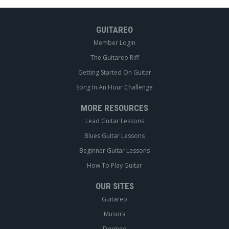
GUITAREO
Member Login
The Guitareo Riff
Getting Started On Guitar
Song In An Hour Challenge
MORE RESOURCES
Lead Guitar Lessons
Blues Guitar Lessons
Beginner Guitar Lessons
How To Play Guitar
OUR SITES
Guitareo
Musora
Drumeo