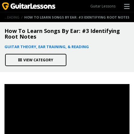
Guitar Lessons
GUITAR THEORY, EAR TRAINING, & READING
/
HOW TO LEARN SONGS BY EAR: #3 IDENTIFYING ROOT NOTES
How To Learn Songs By Ear: #3 Identifying
Root Notes
GUITAR THEORY, EAR TRAINING, & READING
VIEW CATEGORY