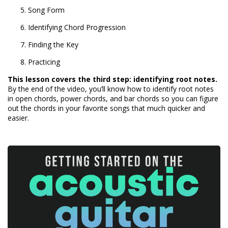
Song Form
Identifying Chord Progression
Finding the Key
Practicing
This lesson covers the third step: identifying root notes.
By the end of the video, you’ll know how to identify root notes
in open chords, power chords, and bar chords so you can figure
out the chords in your favorite songs that much quicker and
easier.