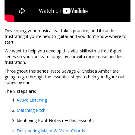
Developing your musical ear takes practice, and it can be
frustrating if you’re new to guitar and you don’t know where to
start.
We want to help you develop this vital skill with a free 8-part
series so you can learn songs by ear with more ease and less
frustration.
Throughout this series, Nate Savage & Chelsea Amber are
going to go through the essential steps to help you figure out
songs by ear.
The 8 steps are:
Active Listening
Matching Pitch
Identifying Root Notes ( ⬅️ this lesson! )
Deciphering Major & Minor Chords