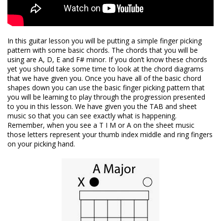
In this guitar lesson you will be putting a simple finger picking
pattern with some basic chords. The chords that you will be
using are A, D, E and F# minor. If you don’t know these chords
yet you should take some time to look at the chord diagrams
that we have given you. Once you have all of the basic chord
shapes down you can use the basic finger picking pattern that
you will be learning to play through the progression presented
to you in this lesson. We have given you the TAB and sheet
music so that you can see exactly what is happening.
Remember, when you see a T I M or A on the sheet music
those letters represent your thumb index middle and ring fingers
on your picking hand.