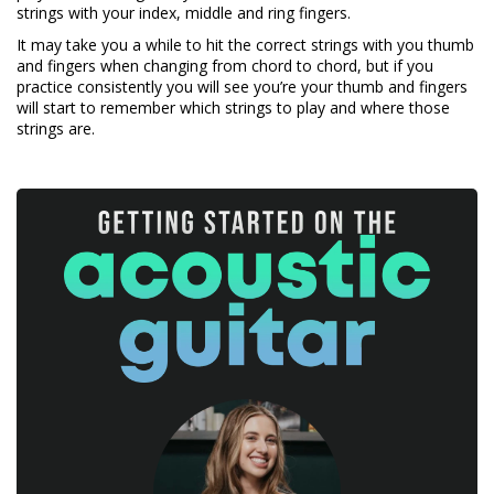
strings with your index, middle and ring fingers.
It may take you a while to hit the correct strings with you thumb
and fingers when changing from chord to chord, but if you
practice consistently you will see you’re your thumb and fingers
will start to remember which strings to play and where those
strings are.