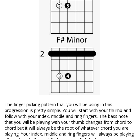
The finger picking pattern that you will be using in this
progression is pretty simple. You will start with your thumb and
follow with your index, middle and ring fingers. The bass note
that you will be playing with your thumb changes from chord to
chord but it will always be the root of whatever chord you are
playing. Your index, middle and ring fingers will always be playing