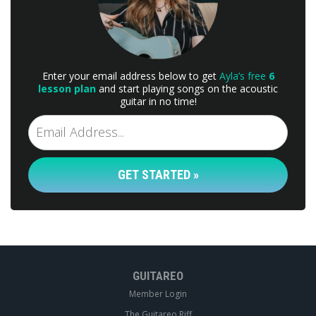
Enter your email address below to get
Ayla’s free
6
lesson plan
and start playing songs on the acoustic
guitar in no time!
GET STARTED »
GUITAREO
Member Login
The Guitareo Riff