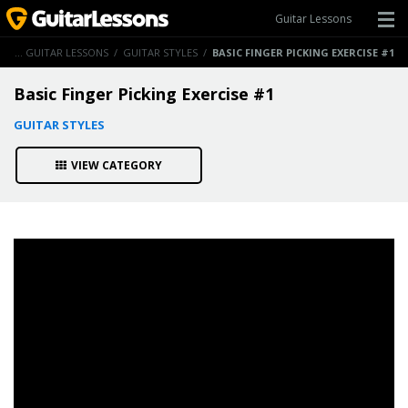
Guitar Lessons
ME
/
GUITAR LESSONS
/
GUITAR STYLES
/
BASIC FINGER PICKING EXERCISE #1
Basic Finger Picking Exercise #1
GUITAR STYLES
VIEW CATEGORY