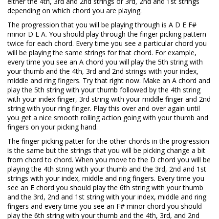
either the 4th, 3rd and 2nd strings or 3rd, 2nd and 1st strings
depending on which chord you are playing.
The progression that you will be playing through is A D E F#
minor D E A. You should play through the finger picking pattern
twice for each chord. Every time you see a particular chord you
will be playing the same strings for that chord. For example,
every time you see an A chord you will play the 5th string with
your thumb and the 4th, 3rd and 2nd strings with your index,
middle and ring fingers. Try that right now. Make an A chord and
play the 5th string with your thumb followed by the 4th string
with your index finger, 3rd string with your middle finger and 2nd
string with your ring finger. Play this over and over again until
you get a nice smooth rolling action going with your thumb and
fingers on your picking hand.
The finger picking patter for the other chords in the progression
is the same but the strings that you will be picking change a bit
from chord to chord. When you move to the D chord you will be
playing the 4th string with your thumb and the 3rd, 2nd and 1st
strings with your index, middle and ring fingers. Every time you
see an E chord you should play the 6th string with your thumb
and the 3rd, 2nd and 1st string with your index, middle and ring
fingers and every time you see an F# minor chord you should
play the 6th string with your thumb and the 4th, 3rd, and 2nd