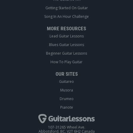
Getting Started On Guitar
Song In An Hour Challenge
MORE RESOURCES
Lead Guitar Lessons
Blues Guitar Lessons
Beginner Guitar Lessons
How To Play Guitar
OUR SITES
Guitareo
Musora
Drumeo
Pianote
107-31265 Wheel Ave.
Abbotsford, BC, V2T 6H2 Canada