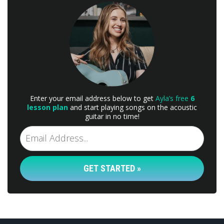
Enter your email address below to get
Ayla’s free
6
lesson plan
and start playing songs on the acoustic
guitar in no time!
GET STARTED »