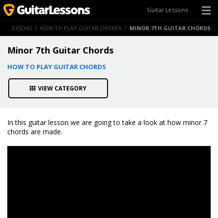
Guitar Lessons
GUITAR LESSONS
/
HOW TO PLAY GUITAR CHORDS
/
MINOR 7TH GUITAR CHORDS
Minor 7th Guitar Chords
HOW TO PLAY GUITAR CHORDS
VIEW CATEGORY
In this guitar lesson we are going to take a look at how minor 7
chords are made.