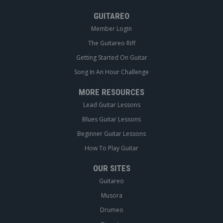
GUITAREO
Member Login
The Guitareo Riff
Getting Started On Guitar
Song In An Hour Challenge
MORE RESOURCES
Lead Guitar Lessons
Blues Guitar Lessons
Beginner Guitar Lessons
How To Play Guitar
OUR SITES
Guitareo
Musora
Drumeo