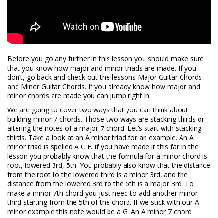
Before you go any further in this lesson you should make sure
that you know how major and minor triads are made. If you
don’t, go back and check out the lessons Major Guitar Chords
and Minor Guitar Chords. If you already know how major and
minor chords are made you can jump right in.
We are going to cover two ways that you can think about
building minor 7 chords. Those two ways are stacking thirds or
altering the notes of a major 7 chord. Let’s start with stacking
thirds. Take a look at an A minor triad for an example. An A
minor triad is spelled A C E. If you have made it this far in the
lesson you probably know that the formula for a minor chord is
root, lowered 3rd, 5th. You probably also know that the distance
from the root to the lowered third is a minor 3rd, and the
distance from the lowered 3rd to the 5th is a major 3rd. To
make a minor 7th chord you just need to add another minor
third starting from the 5th of the chord. If we stick with our A
minor example this note would be a G. An A minor 7 chord