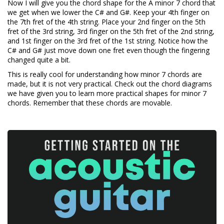
Now I will give you the chord shape for the A minor 7 chord that
we get when we lower the C# and G#. Keep your 4th finger on
the 7th fret of the 4th string. Place your 2nd finger on the 5th
fret of the 3rd string, 3rd finger on the 5th fret of the 2nd string,
and 1st finger on the 3rd fret of the 1st string. Notice how the
C# and G# just move down one fret even though the fingering
changed quite a bit.
This is really cool for understanding how minor 7 chords are
made, but it is not very practical. Check out the chord diagrams
we have given you to learn more practical shapes for minor 7
chords. Remember that these chords are movable.