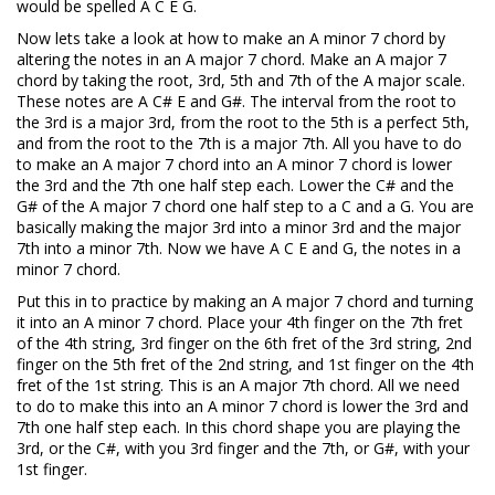
would be spelled A C E G.
Now lets take a look at how to make an A minor 7 chord by
altering the notes in an A major 7 chord. Make an A major 7
chord by taking the root, 3rd, 5th and 7th of the A major scale.
These notes are A C# E and G#. The interval from the root to
the 3rd is a major 3rd, from the root to the 5th is a perfect 5th,
and from the root to the 7th is a major 7th. All you have to do
to make an A major 7 chord into an A minor 7 chord is lower
the 3rd and the 7th one half step each. Lower the C# and the
G# of the A major 7 chord one half step to a C and a G. You are
basically making the major 3rd into a minor 3rd and the major
7th into a minor 7th. Now we have A C E and G, the notes in a
minor 7 chord.
Put this in to practice by making an A major 7 chord and turning
it into an A minor 7 chord. Place your 4th finger on the 7th fret
of the 4th string, 3rd finger on the 6th fret of the 3rd string, 2nd
finger on the 5th fret of the 2nd string, and 1st finger on the 4th
fret of the 1st string. This is an A major 7th chord. All we need
to do to make this into an A minor 7 chord is lower the 3rd and
7th one half step each. In this chord shape you are playing the
3rd, or the C#, with you 3rd finger and the 7th, or G#, with your
1st finger.