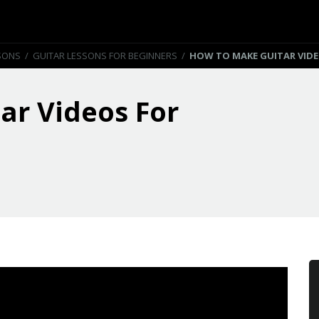
SONS
/
GUITAR LESSONS FOR BEGINNERS
/
HOW TO MAKE GUITAR VID
ar Videos For