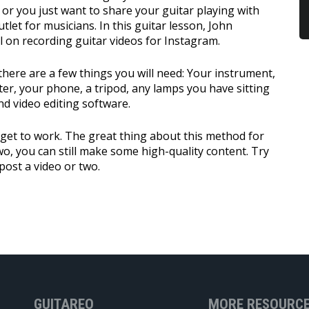
or you just want to share your guitar playing with
tlet for musicians. In this guitar lesson, John
l on recording guitar videos for Instagram.
there are a few things you will need: Your instrument,
ter, your phone, a tripod, any lamps you have sitting
nd video editing software.
 get to work. The great thing about this method for
two, you can still make some high-quality content. Try
post a video or two.
GUITAREO
MORE RESOURC