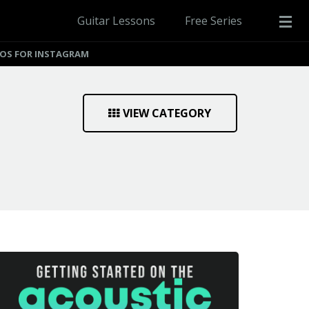
Guitar Lessons
Free Series
EOS FOR INSTAGRAM
VIEW CATEGORY