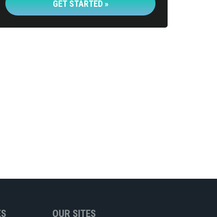
GET STARTED »
ES
OUR SITES