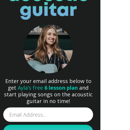
Enter your email address below to
get
Ayla’s free
6 lesson plan
and
start playing songs on the acoustic
guitar in no time!