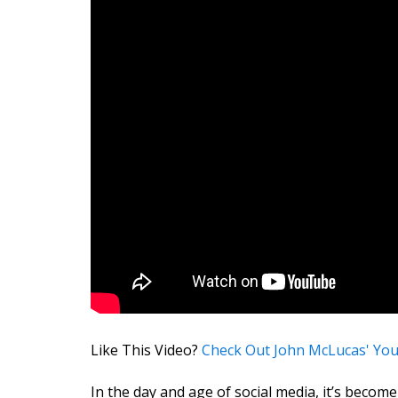
Like This Video?
Check Out John McLucas' Yo
In the day and age of social media, it’s become