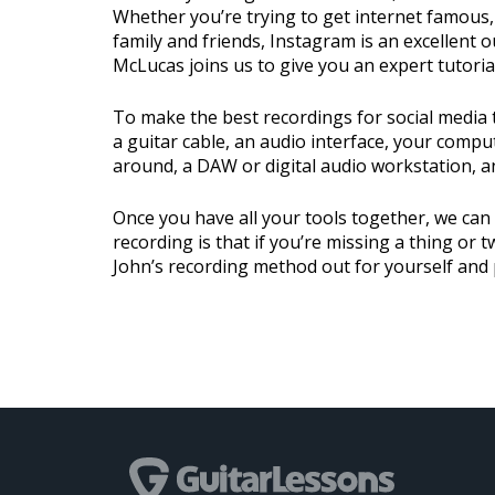
Whether you’re trying to get internet famous, 
family and friends, Instagram is an excellent ou
McLucas joins us to give you an expert tutoria
To make the best recordings for social media 
a guitar cable, an audio interface, your compu
around, a DAW or digital audio workstation, a
Once you have all your tools together, we can
recording is that if you’re missing a thing or 
John’s recording method out for yourself and 