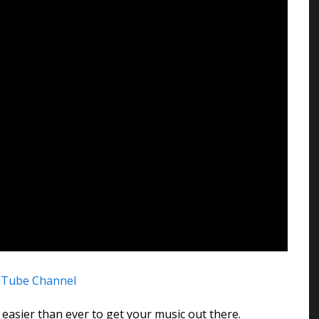
uTube Channel
 easier than ever to get your music out there.