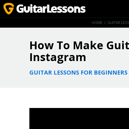
HOME
/
GUITAR LES
How To Make Guit
Instagram
GUITAR LESSONS FOR BEGINNERS